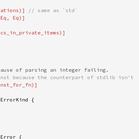
tations)] 