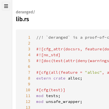
deranged/
lib.rs
1
2
3
4
5
6
7
#[cfg(all(feature = 
"alloc"
, 
8
extern crate 
9
10
11
mod 
12
mod 
13