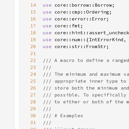
14
use 
15
use 
16
use 
17
use 
18
use 
19
use 
20
use 
21
22
23
24
25
26
27
28
29
30
31