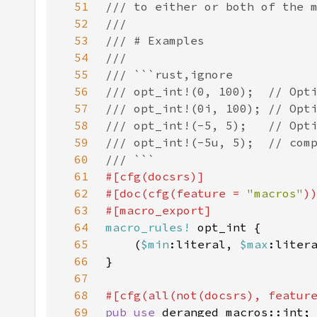
51
52
53
54
55
56
57
58
59
60
61
62
#[doc(cfg(feature = 
"macros"
63
64
macro_rules!
65
    (
$min
:literal, 
$max
66
67
68
#[cfg(all(not(docsrs), featur
69
pub use 