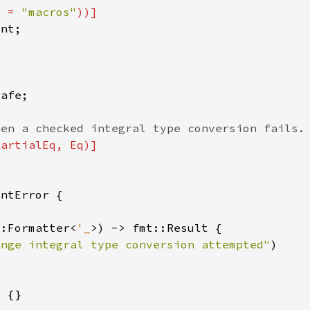
e = 
"macros"
::Formatter<
'_
ange integral type conversion attempted"