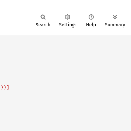
Search
Settings
Help
Summary