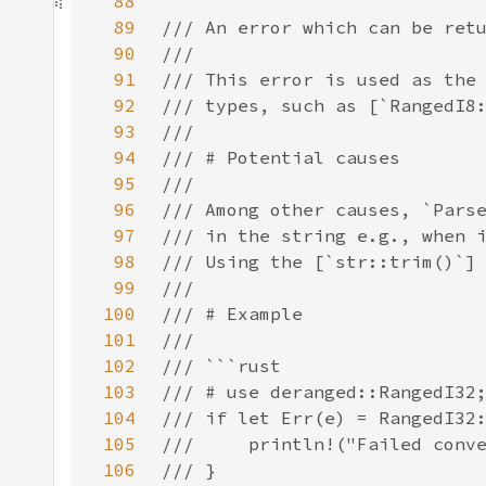
88
89
90
91
92
93
94
95
96
97
98
99
100
101
102
103
104
105
106