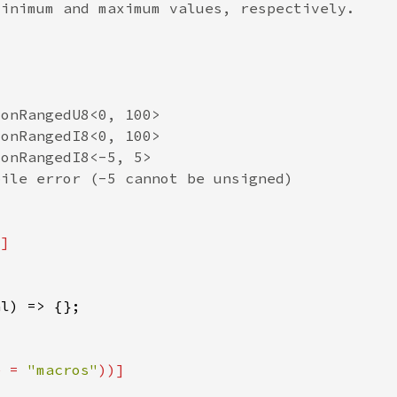
e = 
"macros"