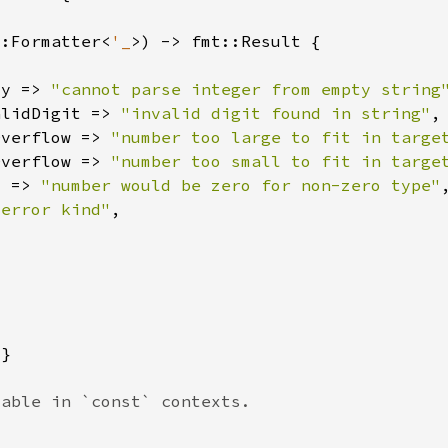
::Formatter<
'_
ty => 
"cannot parse integer from empty string
alidDigit => 
"invalid digit found in string"
Overflow => 
"number too large to fit in targe
Overflow => 
"number too small to fit in targe
o => 
"number would be zero for non-zero type"
 error kind"