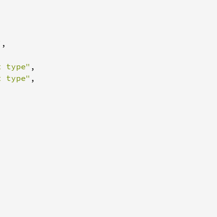
"
t type"
t type"