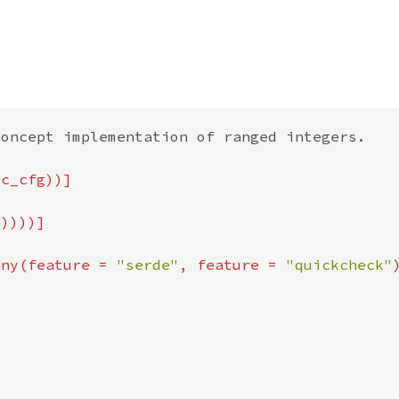
any(feature = 
"serde"
, feature = 
"quickcheck"