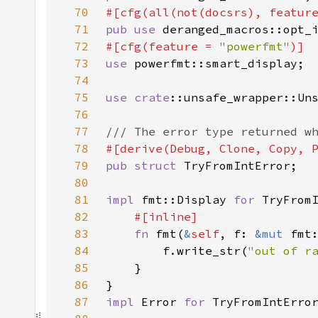
70
#[cfg(all(not(docsrs), featur
71
pub use 
72
#[cfg(feature = 
"powerfmt"
73
use 
74
75
use 
crate
76
77
78
79
pub struct 
80
81
impl 
fmt::Display 
for 
82
83
fn 
fmt(
&
self
, f: 
&mut 
fmt
84
        f.write_str(
"out of r
85
86
87
impl 
Error 
for 