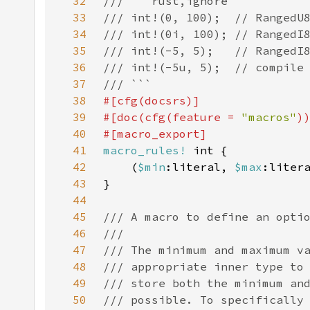
32
33
34
35
36
37
38
39
#[doc(cfg(feature = 
"macros"
40
41
macro_rules!
42
    (
$min
:literal, 
$max
43
44
45
46
47
48
49
50