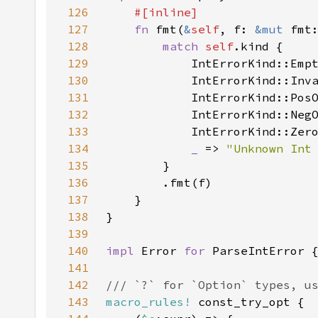
126
127
fn 
fmt(
&
self
, f: 
&mut 
fmt
128
match 
self
129
            IntErrorKind::Emp
130
            IntErrorKind::Inv
131
            IntErrorKind::Pos
132
            IntErrorKind::Neg
133
            IntErrorKind::Zer
134
_ 
=> 
"Unknown Int
135
136
137
138
139
140
impl 
Error 
for 
141
142
143
macro_rules!