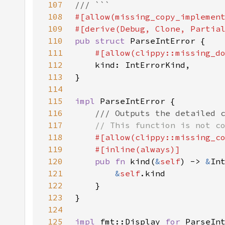
107
108
#[allow(missing_copy_implemen
109
110
pub struct 
111
112
113
114
115
impl 
116
117
118
119
120
pub fn 
kind(
&
self
) -> 
&
121
&
self
122
123
124
125
impl 
fmt::Display 
for 