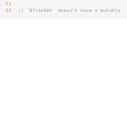
51
52