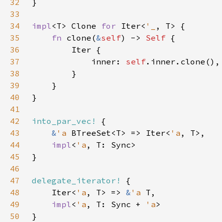
32
33
34
impl
<T> Clone 
for 
Iter<
'_
35
fn 
clone(
&
self
) -> 
Self 
36
37
            inner: 
self
38
39
40
41
42
into_par_vec!
43
&
'a 
BTreeSet<T> => Iter<
'a
44
impl
<
'a
45
46
47
delegate_iterator!
48
    Iter<
'a
, T> => 
&
'a 
49
impl
<
'a
, T: Sync + 
'a
50