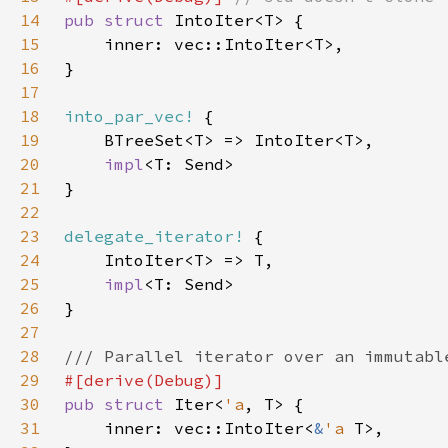
14
pub struct 
15
16
17
18
into_par_vec!
19
20
impl
21
22
23
delegate_iterator!
24
25
impl
26
27
28
29
30
pub struct 
Iter<
'a
31
    inner: vec::IntoIter<
&
'a 