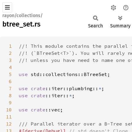
rayon/collections/
btree_set.rs
Search
Summary
1
2
3
4
5
use 
6
7
use 
crate
::iter::plumbing::
*
8
use 
crate
::iter::
*
9
10
use 
crate
11
12
13
#[derive(Debug)] 