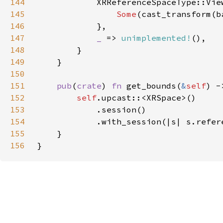
144
145
Some
(cast_transform(b
146
147
_ 
=> 
unimplemented!
148
149
150
151
pub
(
crate
) 
fn 
get_bounds(
&
self
) -
152
self
153
154
155
156