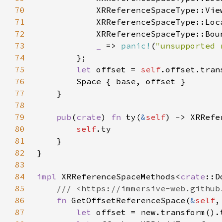
70
71
72
73
_ 
=> 
panic!
(
"unsupported 
74
75
let 
offset = 
self
76
77
78
79
pub
(
crate
) 
fn 
ty(
&
self
80
self
81
82
83
84
impl 
XRReferenceSpaceMethods<
crate
::D
85
86
fn 
GetOffsetReferenceSpace(
&
self
,
87
let 
offset = new.transform().