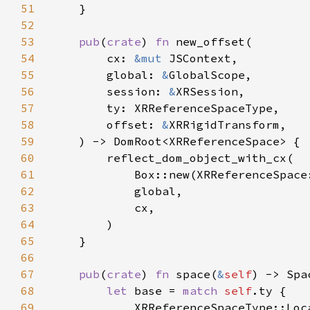
51
52
53
pub
(
crate
) 
fn 
54
        cx: 
&mut 
55
        global: 
&
56
        session: 
&
57
58
        offset: 
&
59
60
61
62
63
64
65
66
67
pub
(
crate
) 
fn 
space(
&
self
68
let 
base = 
match 
self
69