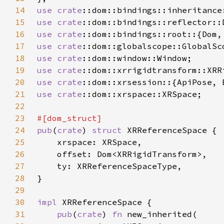
14
use 
crate
15
use 
crate
16
use 
crate
17
use 
crate
18
use 
crate
19
use 
crate
20
use 
crate
21
use 
crate
22
23
24
pub
(
crate
) 
struct 
25
26
27
28
29
30
impl 
31
pub
(
crate
) 
fn 