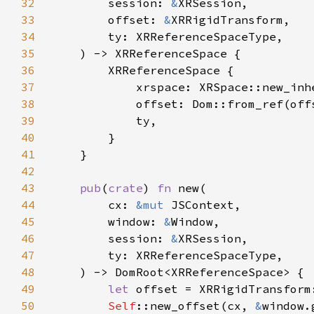
32
        session: 
&
33
        offset: 
&
34
35
36
37
38
39
40
41
42
43
pub
(
crate
) 
fn 
44
        cx: 
&mut 
45
        window: 
&
46
        session: 
&
47
48
49
let 
50
Self
::new_offset(cx, 
&
window.