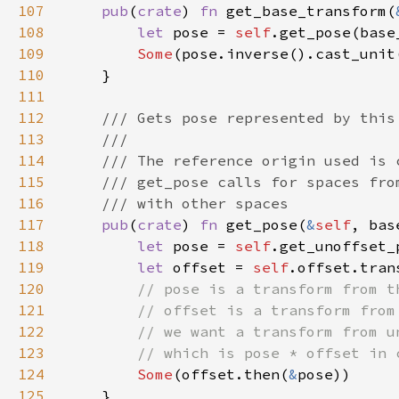
107
pub
(
crate
) 
fn 
get_base_transform(
108
let 
pose = 
self
.get_pose(base
109
Some
110
111
112
113
114
115
116
117
pub
(
crate
) 
fn 
get_pose(
&
self
, bas
118
let 
pose = 
self
.get_unoffset_
119
let 
offset = 
self
120
121
122
123
124
Some
(offset.then(
&
125