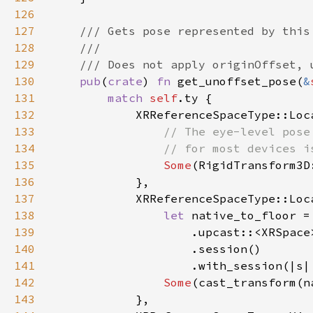
126
127
128
129
130
pub
(
crate
) 
fn 
get_unoffset_pose(
&
131
match 
self
132
133
134
135
Some
136
137
138
let 
native_to_floor =
139
140
141
                    .with_session(|s|
142
Some
143