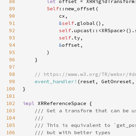
88
let 
offset = XRRigidTransform
89
Self
90
91
&
self
92
self
93
self
94
&
95
96
97
98
99
event_handler!
100
101
102
impl 
103
104
105
106