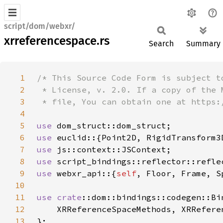
script/dom/webxr/
xrreferencespace.rs
Search
Summary
1
2
3
4
5
use 
6
use 
7
use 
8
use 
9
use 
webxr_api::{
self
10
11
use 
crate
12
13