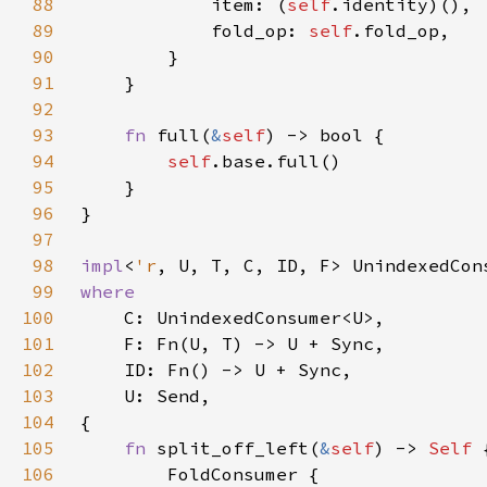
88
            item: (
self
89
            fold_op: 
self
90
91
92
93
fn 
full(
&
self
94
self
95
96
97
98
impl
<
'r
, U, T, C, ID, F> UnindexedCon
99
100
101
102
103
104
105
fn 
split_off_left(
&
self
) -> 
Self 
106