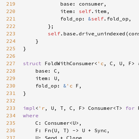
219
220
            item: 
self
221
            fold_op: 
&
self
222
223
self
224
225
226
227
struct 
FoldWithConsumer<
'c
228
229
230
    fold_op: 
&
'c 
231
232
233
impl
<
'r
, U, T, C, F> Consumer<T> 
for 
234
235
236
237