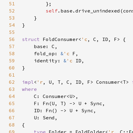
51
52
self
53
54
55
56
struct 
FoldConsumer<
'c
57
58
    fold_op: 
&
'c 
59
    identity: 
&
'c 
60
61
62
impl
<
'r
, U, T, C, ID, F> Consumer<T> 
63
64
65
66
67
68
69
type 
Folder = FoldFolder<
'r