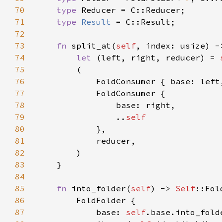
70
type 
71
type 
Result 
72
73
fn 
split_at(
self
, index: usize) -
74
let 
(left, right, reducer) = 
75
76
            FoldConsumer { base: left
77
78
79
                ..
80
81
82
83
84
85
fn 
into_folder(
self
) -> 
Self
86
87
            base: 
self