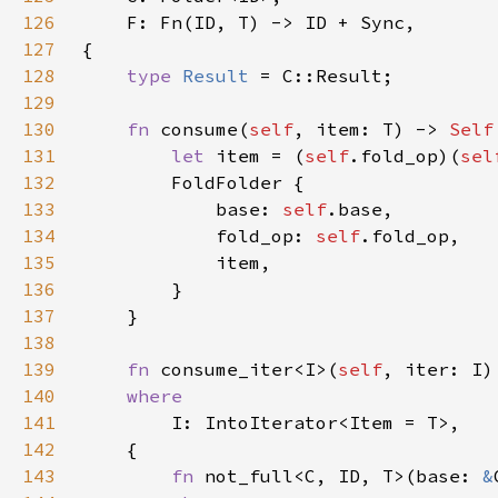
126
127
128
type 
Result 
129
130
fn 
consume(
self
, item: T) -> 
Self
131
let 
item = (
self
.fold_op)(
sel
132
133
            base: 
self
134
            fold_op: 
self
135
136
137
138
139
fn 
consume_iter<I>(
self
, iter: I)
140
141
142
143
fn 
not_full<C, ID, T>(base: 
&