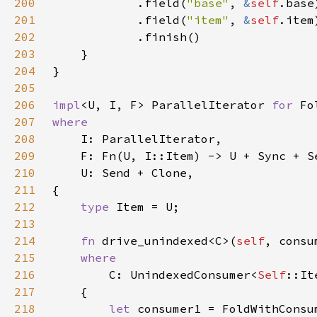
200
            .field(
"base"
, 
&
self
201
            .field(
"item"
, 
&
self
202
203
204
205
206
impl
<U, I, F> ParallelIterator 
for 
207
208
209
210
211
212
type 
213
214
fn 
drive_unindexed<C>(
self
215
216
C: UnindexedConsumer<
Self
217
218
let 