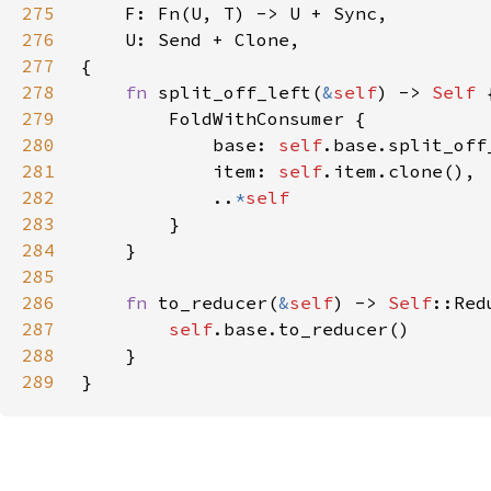
275
276
277
278
fn 
split_off_left(
&
self
) -> 
Self 
279
280
            base: 
self
281
            item: 
self
282
            ..
*
283
284
285
286
fn 
to_reducer(
&
self
) -> 
Self
287
self
288
289