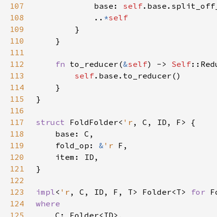
107
            base: 
self
108
            ..
*
109
110
111
112
fn 
to_reducer(
&
self
) -> 
Self
113
self
114
115
116
117
struct 
FoldFolder<
'r
118
119
    fold_op: 
&
'r 
120
121
122
123
impl
<
'r
, C, ID, F, T> Folder<T> 
for 
F
124
125