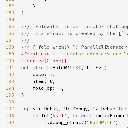
182
183
184
185
186
187
188
189
#[must_use = 
"iterator adaptors are l
190
191
pub struct 
192
193
194
195
196
197
impl
<I: Debug, U: Debug, F> Debug 
for
198
fn 
fmt(
&
self
, f: 
&mut 
fmt::Format
199
        f.debug_struct(
"FoldWith"