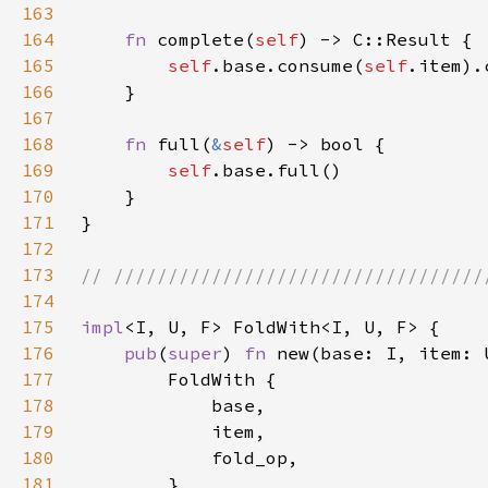
163
164
fn 
complete(
self
165
self
.base.consume(
self
166
167
168
fn 
full(
&
self
169
self
170
171
172
173
174
175
impl
176
pub
(
super
) 
fn 
new(base: I, item: 
177
178
179
180
181