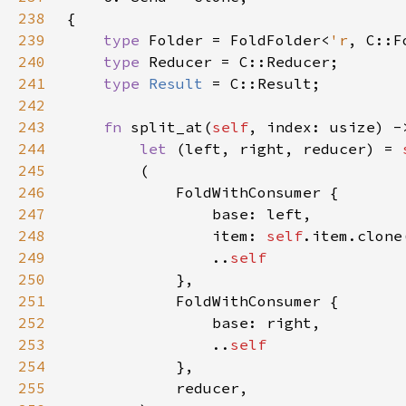
238
239
type 
Folder = FoldFolder<
'r
240
type 
241
type 
Result 
242
243
fn 
split_at(
self
, index: usize) -
244
let 
(left, right, reducer) = 
245
246
247
248
                item: 
self
249
                ..
250
251
252
253
                ..
254
255