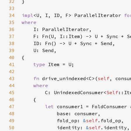
32
33
34
impl
<U, I, ID, F> ParallelIterator 
fo
35
36
37
38
39
40
41
type 
42
43
fn 
drive_unindexed<C>(
self
44
45
C: UnindexedConsumer<
Self
46
47
let 
48
49
            fold_op: 
&
self
50
            identity: 
&
self