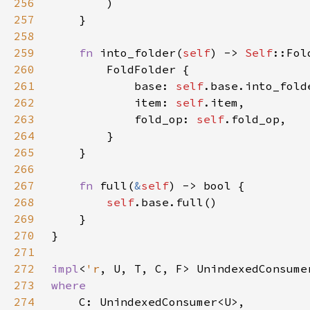
256
257
258
259
fn 
into_folder(
self
) -> 
Self
260
261
            base: 
self
262
            item: 
self
263
            fold_op: 
self
264
265
266
267
fn 
full(
&
self
268
self
269
270
271
272
impl
<
'r
, U, T, C, F> UnindexedConsume
273
274