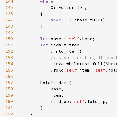
144
145
146
147
move 
|
_
148
149
150
let 
base = 
self
151
let 
152
153
154
.take_while(not_full(
&
155
            .fold(
self
.item, 
self
156
157
158
159
160
            fold_op: 
self
161
162