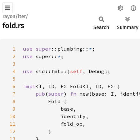
rayon/iter/
fold.rs
Search
Summary
1
use 
super
::plumbing::
*
2
use 
super::
*
3
4
use 
std::fmt::{
self
5
6
impl
7
pub
(
super
) 
fn 
new(base: I, identi
8
9
10
11
12
13