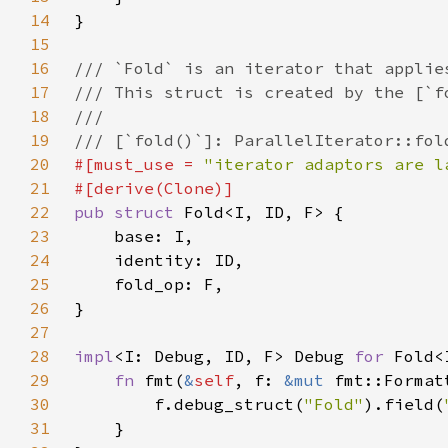
14
15
16
17
18
19
20
#[must_use = 
"iterator adaptors are l
21
22
pub struct 
23
24
25
26
27
28
impl
<I: Debug, ID, F> Debug 
for 
29
fn 
fmt(
&
self
, f: 
&mut 
fmt::Format
30
        f.debug_struct(
"Fold"
).field(
31