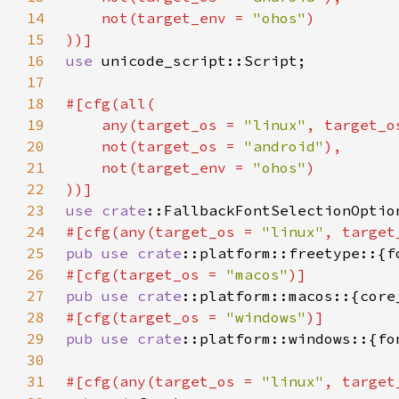
14
    not(target_env = 
"ohos"
15
16
use 
17
18
19
    any(target_os = 
"linux"
, target_o
20
    not(target_os = 
"android"
21
    not(target_env = 
"ohos"
22
23
use 
crate
24
#[cfg(any(target_os = 
"linux"
, target
25
pub use 
crate
26
#[cfg(target_os = 
"macos"
27
pub use 
crate
28
#[cfg(target_os = 
"windows"
29
pub use 
crate
30
31
#[cfg(any(target_os = 
"linux"
, target