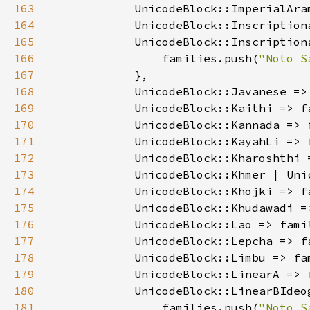
163
            UnicodeBlock::ImperialAra
164
            UnicodeBlock::Inscription
165
166
                families.push(
"Noto S
167
168
            UnicodeBlock::Javanese =>
169
            UnicodeBlock::Kaithi => f
170
            UnicodeBlock::Kannada => 
171
            UnicodeBlock::KayahLi => 
172
            UnicodeBlock::Kharoshthi 
173
            UnicodeBlock::Khmer | Uni
174
            UnicodeBlock::Khojki => f
175
            UnicodeBlock::Khudawadi =
176
            UnicodeBlock::Lao => fami
177
            UnicodeBlock::Lepcha => f
178
            UnicodeBlock::Limbu => fa
179
            UnicodeBlock::LinearA => 
180
181
                families.push(
"Noto S