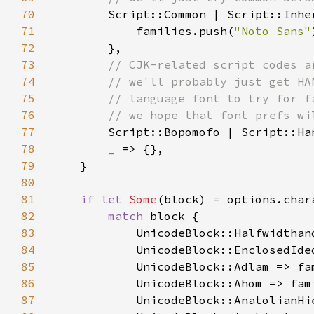
70
71
            families.push(
"Noto Sans"
72
73
74
75
76
77
78
_ 
79
80
81
if let 
Some
82
match 
83
84
85
            UnicodeBlock::Adlam => fa
86
            UnicodeBlock::Ahom => fam
87
            UnicodeBlock::AnatolianHi