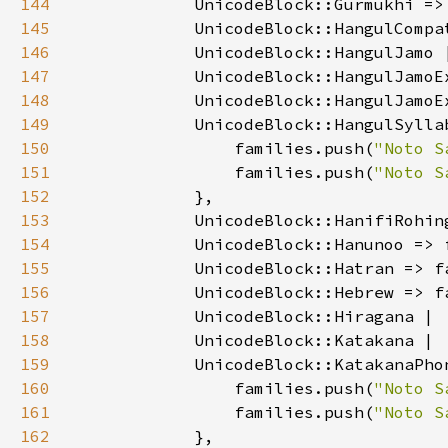
144
            UnicodeBlock::Gurmukhi =>
145
146
147
148
149
150
                families.push(
"Noto S
151
                families.push(
"Noto S
152
153
            UnicodeBlock::HanifiRohin
154
            UnicodeBlock::Hanunoo => 
155
            UnicodeBlock::Hatran => f
156
            UnicodeBlock::Hebrew => f
157
158
159
160
                families.push(
"Noto S
161
                families.push(
"Noto S
162