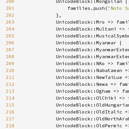
200
201
                families.push(
"Noto S
202
203
            UnicodeBlock::Mro => fami
204
            UnicodeBlock::Multani => 
205
            UnicodeBlock::MusicalSymb
206
207
208
            UnicodeBlock::MyanmarExte
209
            UnicodeBlock::NKo => fami
210
            UnicodeBlock::Nabataean =
211
            UnicodeBlock::NewTaiLue =
212
            UnicodeBlock::Newa => fam
213
            UnicodeBlock::Ogham => fa
214
            UnicodeBlock::OlChiki => 
215
            UnicodeBlock::OldHungaria
216
            UnicodeBlock::OldItalic =
217
            UnicodeBlock::OldNorthAra
218
            UnicodeBlock::OldPermic =