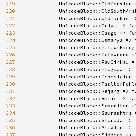
219
            UnicodeBlock::OldPersian 
220
            UnicodeBlock::OldSouthAra
221
            UnicodeBlock::OldTurkic =
222
            UnicodeBlock::Oriya => fa
223
            UnicodeBlock::Osage => fa
224
            UnicodeBlock::Osmanya => 
225
            UnicodeBlock::PahawhHmong
226
            UnicodeBlock::Palmyrene =
227
            UnicodeBlock::PauCinHau =
228
            UnicodeBlock::Phagspa => 
229
            UnicodeBlock::Phoenician 
230
            UnicodeBlock::PsalterPahl
231
            UnicodeBlock::Rejang => f
232
            UnicodeBlock::Runic => fa
233
            UnicodeBlock::Samaritan =
234
            UnicodeBlock::Saurashtra 
235
            UnicodeBlock::Sharada => 
236
            UnicodeBlock::Shavian => 
237
            UnicodeBlock::Siddham => 