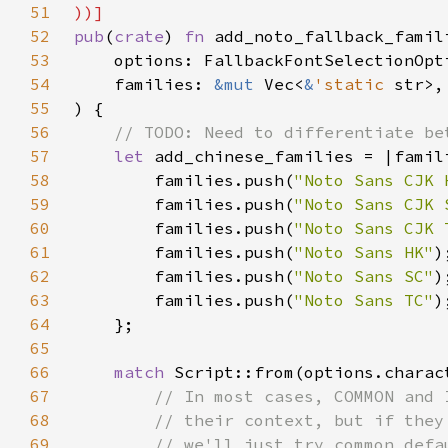
51
52
pub
(
crate
) 
fn 
53
54
    families: 
&mut 
Vec<
&
'static 
55
56
57
let 
add_chinese_families = |famil
58
        families.push(
"Noto Sans CJK 
59
        families.push(
"Noto Sans CJK 
60
        families.push(
"Noto Sans CJK 
61
        families.push(
"Noto Sans HK"
62
        families.push(
"Noto Sans SC"
63
        families.push(
"Noto Sans TC"
64
65
66
match 
67
68
69