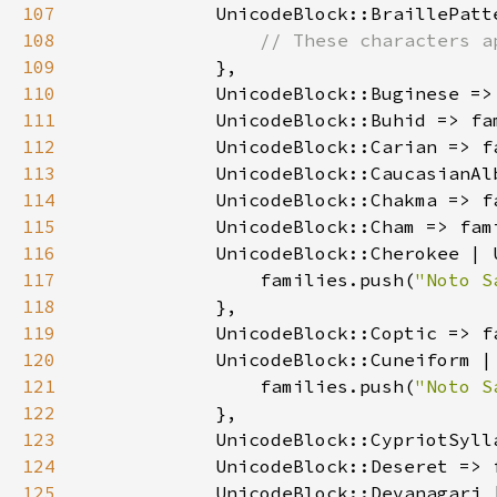
107
108
109
110
            UnicodeBlock::Buginese =>
111
            UnicodeBlock::Buhid => fa
112
            UnicodeBlock::Carian => f
113
            UnicodeBlock::CaucasianAl
114
            UnicodeBlock::Chakma => f
115
            UnicodeBlock::Cham => fam
116
117
                families.push(
"Noto S
118
119
            UnicodeBlock::Coptic => f
120
121
                families.push(
"Noto S
122
123
            UnicodeBlock::CypriotSyll
124
            UnicodeBlock::Deseret => 
125