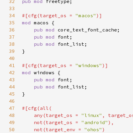
32
pub mod 
33
34
#[cfg(target_os = 
"macos"
35
mod 
36
pub mod 
37
pub mod 
38
pub mod 
39
40
41
#[cfg(target_os = 
"windows"
42
mod 
43
pub mod 
44
pub mod 
45
46
47
48
    any(target_os = 
"linux"
, target_o
49
    not(target_os = 
"android"
50
    not(target_env = 
"ohos"