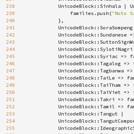
238
239
                families.push(
"Noto S
240
241
            UnicodeBlock::SoraSompeng
242
            UnicodeBlock::Sundanese =
243
            UnicodeBlock::SuttonSignW
244
            UnicodeBlock::SylotiNagri
245
            UnicodeBlock::Syriac => f
246
            UnicodeBlock::Tagalog => 
247
            UnicodeBlock::Tagbanwa =>
248
            UnicodeBlock::TaiLe => fa
249
            UnicodeBlock::TaiTham => 
250
            UnicodeBlock::TaiViet => 
251
            UnicodeBlock::Takri => fa
252
            UnicodeBlock::Tamil => fa
253
254
255
            UnicodeBlock::Ideographic