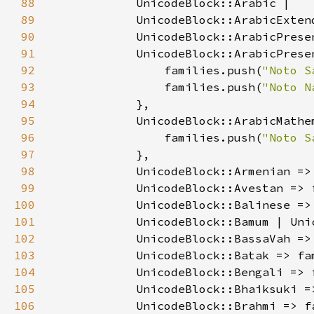
88
89
90
91
92
                families.push(
"Noto S
93
                families.push(
"Noto N
94
95
96
                families.push(
"Noto S
97
98
            UnicodeBlock::Armenian =>
99
            UnicodeBlock::Avestan => 
100
            UnicodeBlock::Balinese =>
101
            UnicodeBlock::Bamum | Uni
102
            UnicodeBlock::BassaVah =>
103
            UnicodeBlock::Batak => fa
104
            UnicodeBlock::Bengali => 
105
            UnicodeBlock::Bhaiksuki =
106
            UnicodeBlock::Brahmi => f