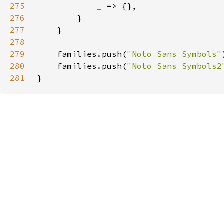
275
_ 
276
277
278
279
    families.push(
"Noto Sans Symbols"
280
    families.push(
"Noto Sans Symbols2
281