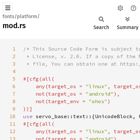
fonts/platform/
mod.rs
Search
Summary
1
2
3
4
5
6
    any(target_os = 
"linux"
, target_o
7
    not(target_os = 
"android"
8
    not(target_env = 
"ohos"
9
10
use 
11
12
    any(target_os = 
"linux"
, target_o
13
    not(target_os = 
"android"