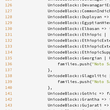
126
127
            UnicodeBlock::CommonIndic
128
            UnicodeBlock::Duployan =>
129
            UnicodeBlock::EgyptianHie
130
            UnicodeBlock::Elbasan => 
131
132
133
134
            UnicodeBlock::EthiopicSup
135
136
                families.push(
"Noto S
137
138
139
                families.push(
"Noto S
140
141
            UnicodeBlock::Gothic => f
142
            UnicodeBlock::Grantha => 
143
            UnicodeBlock::Gujarati =>