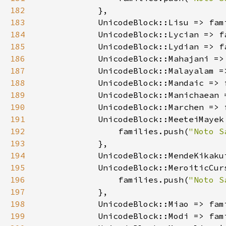
182
183
            UnicodeBlock::Lisu => fam
184
            UnicodeBlock::Lycian => f
185
            UnicodeBlock::Lydian => f
186
            UnicodeBlock::Mahajani =>
187
            UnicodeBlock::Malayalam =
188
            UnicodeBlock::Mandaic => 
189
            UnicodeBlock::Manichaean 
190
            UnicodeBlock::Marchen => 
191
192
                families.push(
"Noto S
193
194
            UnicodeBlock::MendeKikaku
195
196
                families.push(
"Noto S
197
198
            UnicodeBlock::Miao => fam
199
            UnicodeBlock::Modi => fam