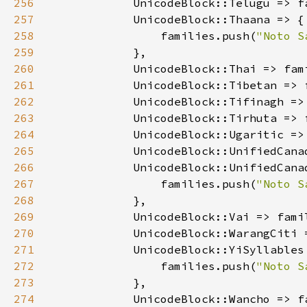
256
            UnicodeBlock::Telugu => f
257
258
                families.push(
"Noto S
259
260
            UnicodeBlock::Thai => fam
261
            UnicodeBlock::Tibetan => 
262
            UnicodeBlock::Tifinagh =>
263
            UnicodeBlock::Tirhuta => 
264
            UnicodeBlock::Ugaritic =>
265
266
267
                families.push(
"Noto S
268
269
            UnicodeBlock::Vai => fami
270
            UnicodeBlock::WarangCiti 
271
272
                families.push(
"Noto S
273
274
            UnicodeBlock::Wancho => f