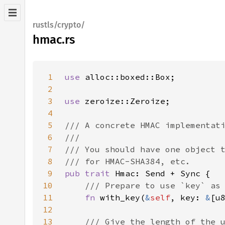
rustls/crypto/
hmac.rs
1
use 
2
3
use 
4
5
6
7
8
9
pub trait 
10
11
fn 
with_key(
&
self
, key: 
&
[u
12
13