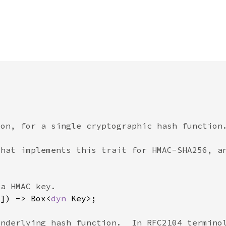
8]) -> Box<
dyn 