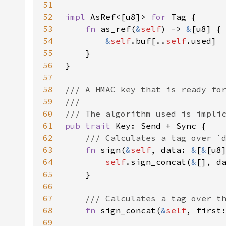
51
52
impl 
AsRef<[u8]> 
for 
53
fn 
as_ref(
&
self
) -> 
&
54
&
self
.buf[..
self
55
56
57
58
59
60
61
pub trait 
62
63
fn 
sign(
&
self
, data: 
&
[
&
64
self
.sign_concat(
&
[], d
65
66
67
68
fn 
sign_concat(
&
self
, first
69