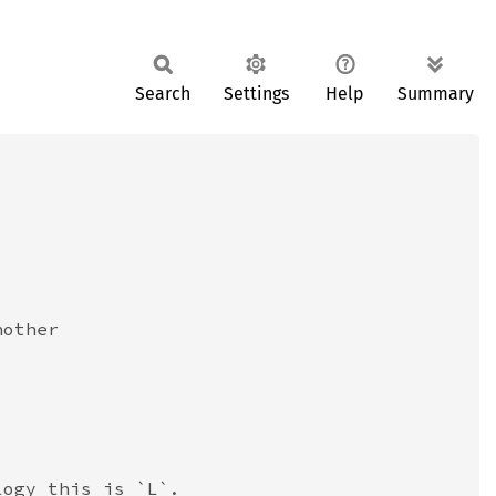
Search
Settings
Help
Summary