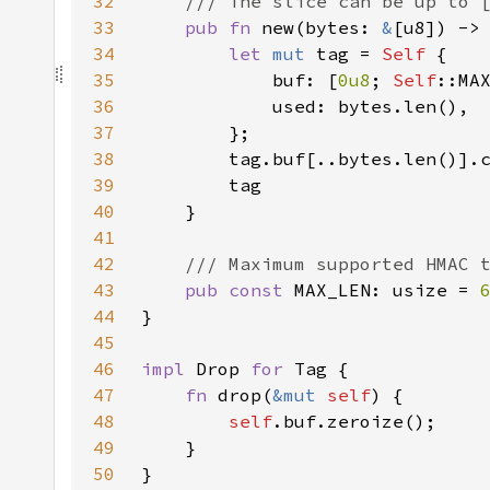
32
33
pub fn 
new(bytes: 
&
[u8]) ->
34
let 
mut 
tag = 
Self 
35
            buf: [
0u8
; 
Self
36
37
38
39
40
41
42
43
pub const 
MAX_LEN: usize = 
44
45
46
impl 
Drop 
for 
47
fn 
drop(
&mut 
self
48
self
49
50