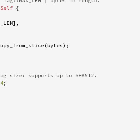
 
Self 
64