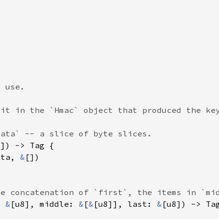
ata, 
&
: 
&
[u8], middle: 
&
[
&
[u8]], last: 
&