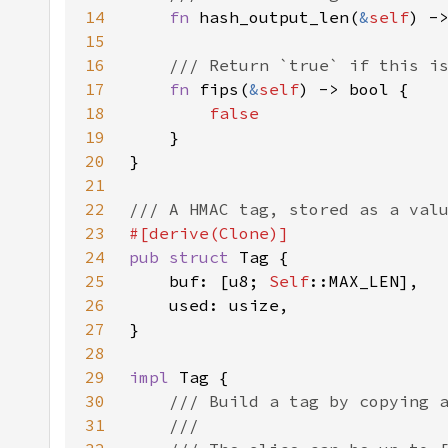
14
fn 
hash_output_len(
&
self
15
16
17
fn 
fips(
&
self
18
19
20
21
22
23
24
pub struct 
25
    buf: [u8; 
Self
26
27
28
29
impl 
30
31