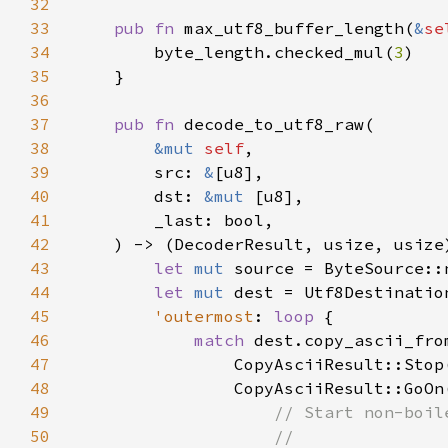
32
33
pub fn 
max_utf8_buffer_length(
&
se
34
        byte_length.checked_mul(
3
35
36
37
pub fn 
38
&mut 
self
39
        src: 
&
40
        dst: 
&mut 
41
42
43
let 
mut 
44
let 
mut 
45
'outermost
: 
loop 
46
match 
dest.copy_ascii_fro
47
                CopyAsciiResult::Stop
48
                CopyAsciiResult::GoOn
49
50