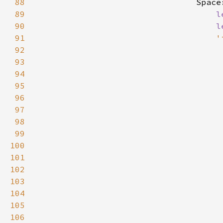
88
                                Space
89
l
90
l
91
'
92
93
94
95
96
97
98
99
100
101
102
103
104
105
106