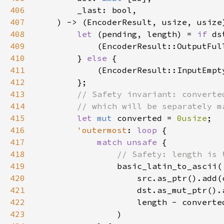
406
407
408
let 
(pending, length) = 
if 
409
410
        } 
else 
411
412
413
414
415
let 
mut 
converted = 
0usize
416
'outermost
: 
loop 
417
match unsafe 
418
419
420
421
422
423