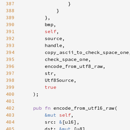
387
388
389
390
391
self
392
393
394
395
396
397
398
399
400
401
402
pub fn 
403
&mut 
self
404
        src: 
&
405
        dst: 
&mut 