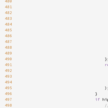
480
481
482
483
484
485
486
487
                                     
488
                                     
489
490
491
r
492
493
                                     
494
495
496
497
if 
hi
498