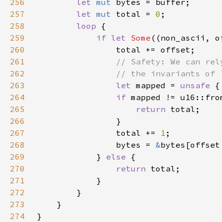
256
let 
mut 
257
let 
mut 
total = 
0
258
loop 
259
if let 
Some
260
261
262
263
let 
mapped = 
unsafe 
{
264
if 
265
return 
266
267
                total += 
1
268
                bytes = 
&
bytes[offset
269
            } 
else 
270
return 
271
272
273
274