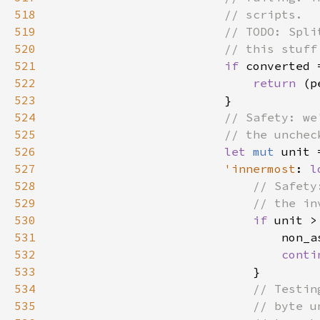
518
519
520
521
if 
522
return 
523
524
525
526
let 
mut 
unit 
527
'innermost
: 
l
528
529
530
if 
unit >
531
532
conti
533
534
535