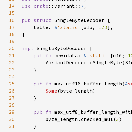
14
use 
crate
::variant::
*
15
16
pub struct 
17
    table: 
&
'static 
[u16; 
128
18
19
20
impl 
21
pub fn 
new(data: 
&
'static 
[u16; 
1
22
23
24
25
pub fn 
max_utf16_buffer_length(
&
s
26
Some
27
28
29
pub fn 
max_utf8_buffer_length_wit
30
        byte_length.checked_mul(
3
31