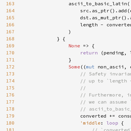
163
164
165
166
167
168
169
None 
170
return 
171
172
Some
((
mut 
173
174
175
176
177
178
179
180
'middle
: 
loop 
181