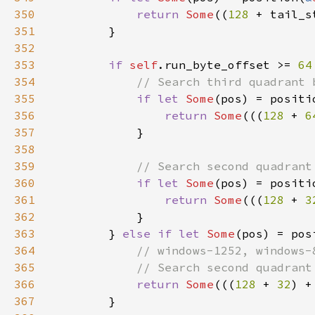
350
return 
Some
((
128 
+ tail_s
351
352
353
if 
self
.run_byte_offset >= 
64
354
355
if let 
Some
(pos) = positi
356
return 
Some
(((
128 
+ 
6
357
358
359
360
if let 
Some
(pos) = positi
361
return 
Some
(((
128 
+ 
3
362
363
        } 
else if let 
Some
(pos) = pos
364
365
366
return 
Some
(((
128 
+ 
32
) +
367