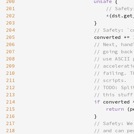
200
unsafe 
201
202
*
203
204
205
converted += 
206
207
208
209
210
211
212
213
214
if 
215
return 
216
217
218