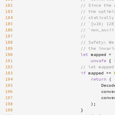
182
183
184
185
186
187
188
189
190
let 
191
unsafe 
{ 
192
193
if 
mapped == 
194
return 
195
                                Decod
196
                                conve
197
198
199