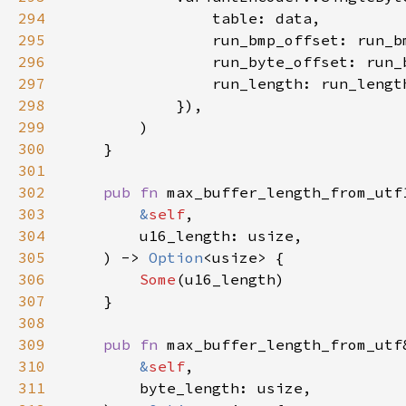
294
295
                run_bmp_offset: run_b
296
                run_byte_offset: run_
297
                run_length: run_lengt
298
299
300
301
302
pub fn 
303
&
self
304
305
    ) -> 
Option
306
Some
307
308
309
pub fn 
310
&
self
311