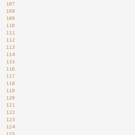
107
108
109
110
111
112
113
114
115
116
117
118
119
120
121
122
123
124
125