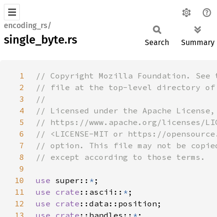
encoding_rs/
single_byte.rs
Search
Summary
1
2
3
4
5
6
7
8
9
10
use 
super::
*
11
use 
crate
::ascii::
*
12
use 
crate
13
use 
crate
::handles::
*