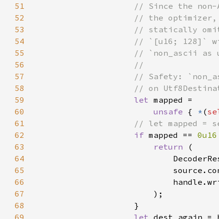
51
52
53
54
55
56
57
58
59
let 
60
unsafe 
{ 
*
(
se
61
62
if 
mapped == 
0u16
63
return 
64
                            DecoderRe
65
66
67
68
69
let 