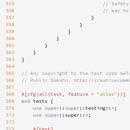
555
556
557
558
559
560
561
562
563
564
565
566
567
568
#[cfg(all(test, feature = 
"alloc"
569
mod 
570
use 
super
::
super
::testing::
*
571
use 
super
::super::
*
572
573