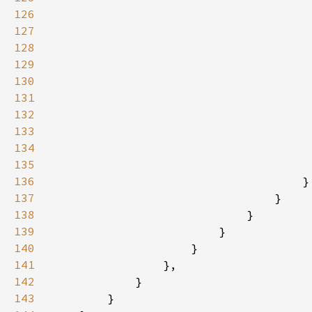
126
127
128
129
130
131
132
133
134
135
136
137
138
139
140
141
142
143