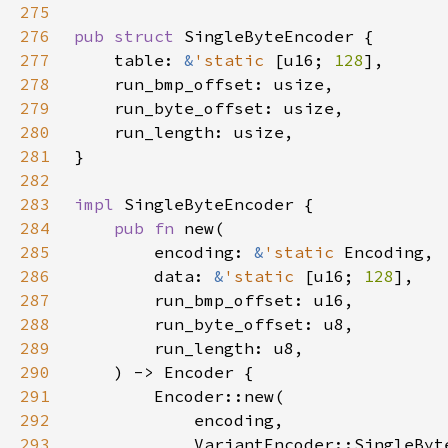
275
276
pub struct 
277
    table: 
&
'static 
[u16; 
128
278
279
280
281
282
283
impl 
284
pub fn 
285
        encoding: 
&
'static 
286
        data: 
&
'static 
[u16; 
128
287
288
289
290
291
292
293