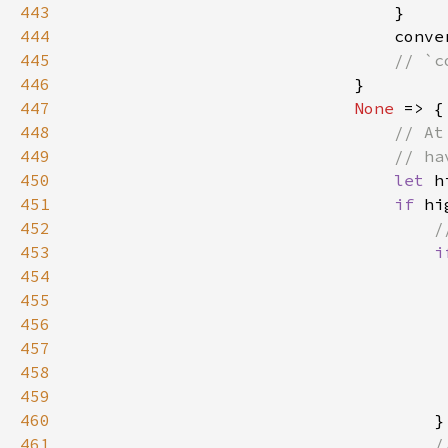
443
444
                                conve
445
446
447
None 
448
449
450
let 
h
451
if 
hi
452
453
i
454
455
456
                                     
457
                                     
458
459
460
461