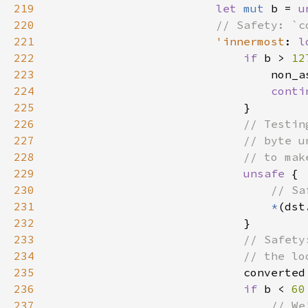
219
let 
mut 
b = 
u
220
221
'innermost
: 
l
222
if 
b > 
12
223
224
conti
225
226
227
228
229
unsafe 
230
231
*
232
233
234
235
converted
236
if 
b < 
60
237