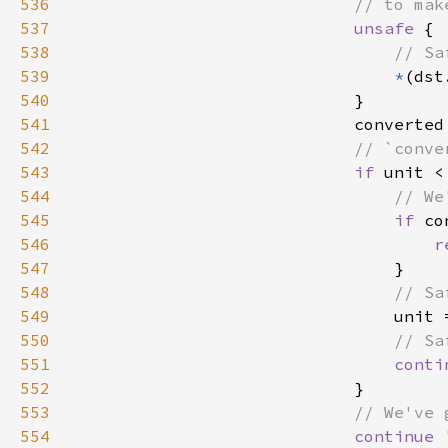
536
537
unsafe 
538
539
*
(dst
540
541
                            converted
542
543
if 
unit <
544
545
if 
546
r
547
548
549
unit 
550
551
conti
552
553
554
continue 