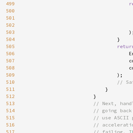
499
r
500
                                     
501
                                     
502
503
504
505
retur
506
507
                                    c
508
509
510
511
512
513
514
515
516
517