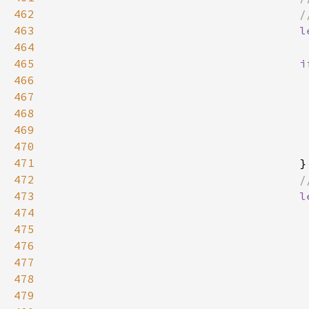
462
463
l
464
                                     
465
i
466
467
                                     
468
                                     
469
470
471
472
473
l
474
475
476
477
478
479