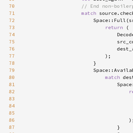
70
71
match 
72
73
return 
74
75
76
77
78
79
80
match 
81
82
r
83
84
85
86
87