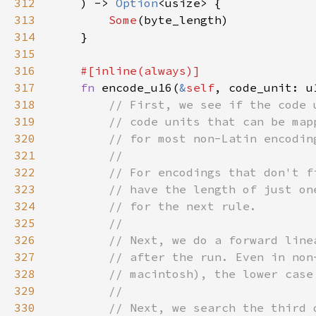
312
    ) -> 
Option
313
Some
314
315
316
317
fn 
encode_u16(
&
self
, code_unit: u
318
319
320
321
322
323
324
325
326
327
328
329
330