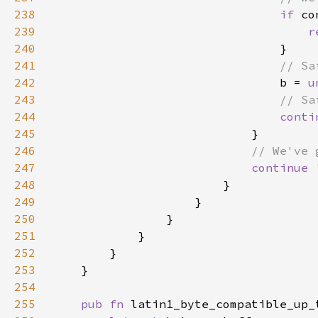
238
if 
239
r
240
241
242
b = 
u
243
244
conti
245
246
247
continue 
248
249
250
251
252
253
254
255
pub fn 
latin1_byte_compatible_up_