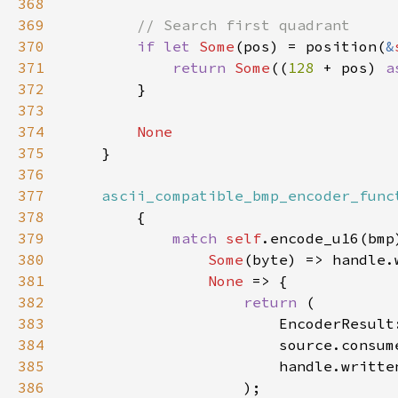
368
369
370
if let 
Some
(pos) = position(
&
371
return 
Some
((
128 
+ pos) 
a
372
373
374
375
376
377
ascii_compatible_bmp_encoder_func
378
379
match 
self
380
Some
381
None 
382
return 
383
384
385
386