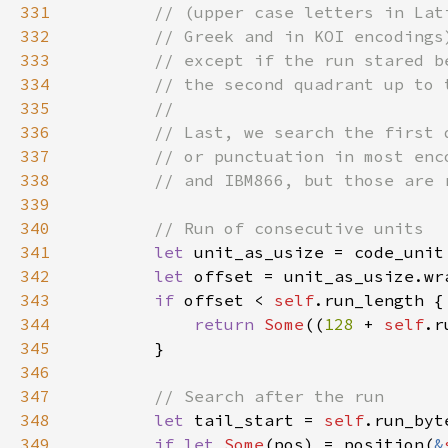
331
332
333
334
335
336
337
338
339
340
341
let 
unit_as_usize = code_unit
342
let 
offset = unit_as_usize.wr
343
if 
offset < 
self
344
return 
Some
((
128 
+ 
self
.r
345
346
347
348
let 
tail_start = 
self
.run_byt
349
if let 
Some
(pos) = position(
&