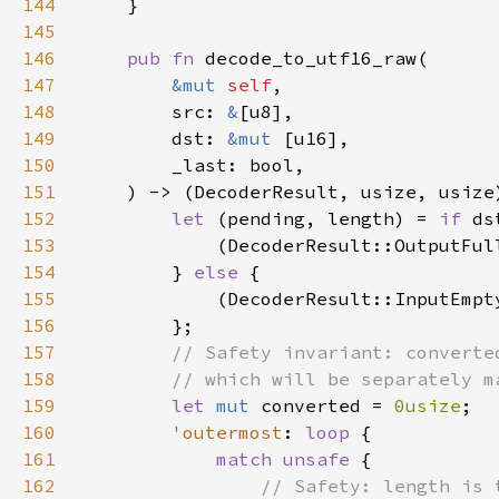
144
145
146
pub fn 
147
&mut 
self
148
        src: 
&
149
        dst: 
&mut 
150
151
152
let 
(pending, length) = 
if 
153
154
        } 
else 
155
156
157
158
159
let 
mut 
converted = 
0usize
160
'outermost
: 
loop 
161
match unsafe 
162