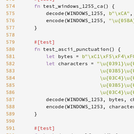
574
fn 
575
        decode(WINDOWS_1255, 
b"\xCA"
,
576
        encode(WINDOWS_1255, 
"\u{05BA
577
578
579
580
fn 
581
let 
bytes = 
b"\xC1\xF5\xF4\xF
582
let 
characters = 
583
584
585
586
                          \u{03C4}\u{
587
588
589
590
591