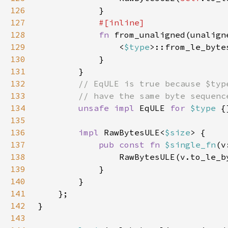
126
127
128
fn 
from_unaligned(unalign
129
                <
$type
>::from_le_byte
130
131
132
133
134
unsafe impl 
EqULE 
for 
$type 
135
136
impl 
RawBytesULE<
$size
137
pub const fn 
$single_fn
(v
138
139
140
141
142
143