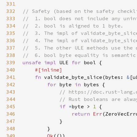
331
332
333
334
335
336
337
338
339
unsafe impl 
ULE 
for 
340
341
fn 
validate_byte_slice(bytes: 
&
[u
342
for 
byte 
in 
343
344
345
if 
*
byte > 
1 
346
return 
Err
(ZeroVecErr
347
348
349
Ok