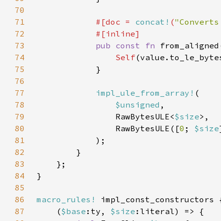
70
71
#[doc = 
concat!
(
"Converts
72
73
pub const fn 
from_aligned
74
Self
75
76
77
impl_ule_from_array!
78
$unsigned
79
                RawBytesULE<
$size
80
                RawBytesULE([
0
; 
$size
81
82
83
84
85
86
macro_rules!
87
    (
$base
:ty, 
$size