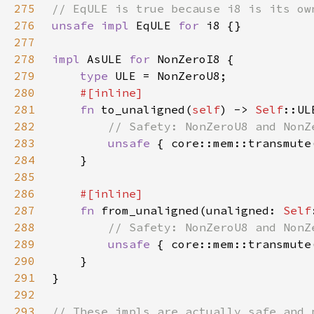
275
276
unsafe impl 
EqULE 
for 
277
278
impl 
AsULE 
for 
279
type 
280
281
fn 
to_unaligned(
self
) -> 
Self
282
283
unsafe 
{ core::mem::transmute
284
285
286
287
fn 
from_unaligned(unaligned: 
Self
288
289
unsafe 
290
291
292
293