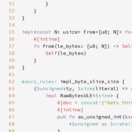
51
52
53
54
55
impl
<
const 
N: usize> From<[u8; N]> 
fo
56
57
fn 
from(le_bytes: [u8; N]) -> 
Sel
58
Self
59
60
61
62
macro_rules!
63
    (
$unsigned
:ty, 
$size
64
impl 
RawBytesULE<
$size
65
#[doc = 
concat!
(
"Gets thi
66
67
pub fn 
as_unsigned_int(
&
s
68
                <
$unsigned 
as 
$crate:
69