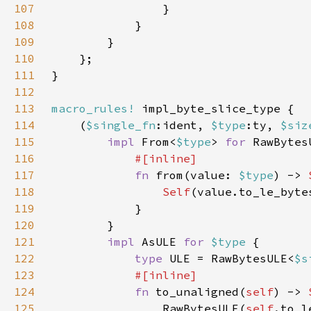
107
108
109
110
111
112
113
macro_rules!
114
    (
$single_fn
:ident, 
$type
:ty, 
$siz
115
impl 
From<
$type
> 
for 
RawBytes
116
117
fn 
from(value: 
$type
) -> 
118
Self
119
120
121
impl 
AsULE 
for 
$type 
122
type 
ULE = RawBytesULE<
$s
123
124
fn 
to_unaligned(
self
) -> 
125
                RawBytesULE(
self