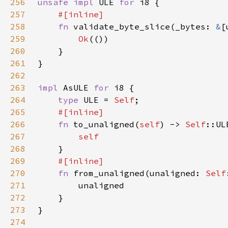
256
unsafe impl 
ULE 
for 
257
258
fn 
validate_byte_slice(_bytes: 
&
[
259
Ok
260
261
262
263
impl 
AsULE 
for 
264
type 
ULE = 
Self
265
266
fn 
to_unaligned(
self
) -> 
Self
267
268
269
270
fn 
from_unaligned(unaligned: 
Self
271
272
273
274