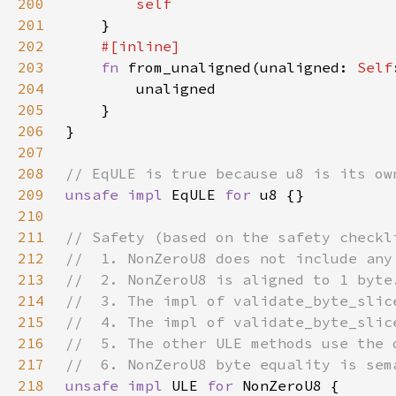
200
201
202
203
fn 
from_unaligned(unaligned: 
Self
204
205
206
207
208
209
unsafe impl 
EqULE 
for 
210
211
212
213
214
215
216
217
218
unsafe impl 
ULE 
for 