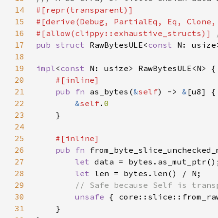
14
15
16
#[allow(clippy::exhaustive_structs)] 
17
pub struct 
RawBytesULE<
const 
N: usize
18
19
impl
<
const 
20
21
pub fn 
as_bytes(
&
self
) -> 
&
22
&
self
.
23
24
25
26
pub fn 
from_byte_slice_unchecked_
27
let 
28
let 
29
30
unsafe 
{ core::slice::from_ra
31