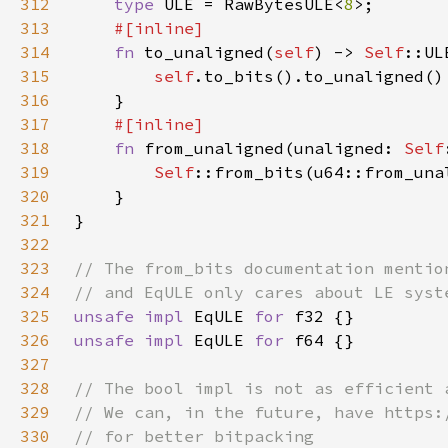
312
type 
ULE = RawBytesULE<
8
313
314
fn 
to_unaligned(
self
) -> 
Self
315
self
316
317
318
fn 
from_unaligned(unaligned: 
Self
319
Self
320
321
322
323
324
325
unsafe impl 
EqULE 
for 
326
unsafe impl 
EqULE 
for 
327
328
329
330