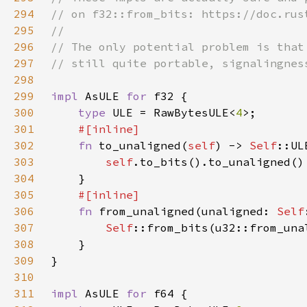
294
295
296
297
298
299
impl 
AsULE 
for 
300
type 
ULE = RawBytesULE<
4
301
302
fn 
to_unaligned(
self
) -> 
Self
303
self
304
305
306
fn 
from_unaligned(unaligned: 
Self
307
Self
308
309
310
311
impl 
AsULE 
for 