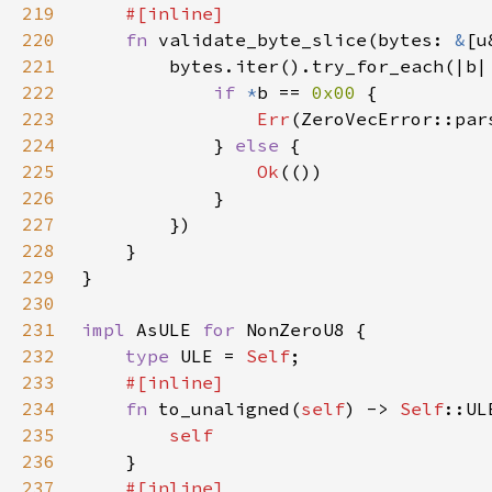
219
220
fn 
validate_byte_slice(bytes: 
&
[u
221
222
if 
*
b == 
0x00 
223
Err
(ZeroVecError::par
224
            } 
else 
225
Ok
226
227
228
229
230
231
impl 
AsULE 
for 
232
type 
ULE = 
Self
233
234
fn 
to_unaligned(
self
) -> 
Self
235
236
237