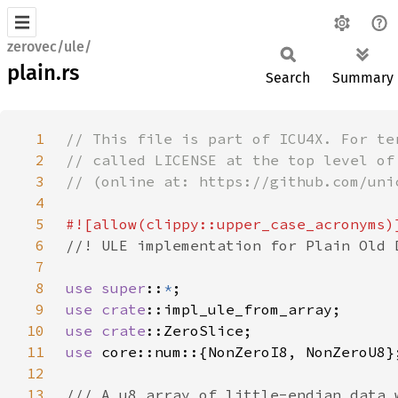
zerovec/ule/
plain.rs
Search
Summary
1
2
3
4
5
6
7
8
use super
::
*
9
use 
crate
10
use 
crate
11
use 
12
13