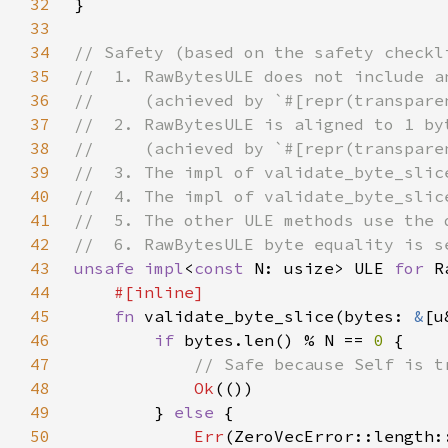
32
33
34
35
36
37
38
39
40
41
42
43
unsafe impl
<
const 
N: usize> ULE 
for 
44
45
fn 
validate_byte_slice(bytes: 
&
[u
46
if 
bytes.len() % N == 
0 
47
48
Ok
49
        } 
else 
50
Err
(ZeroVecError::length: