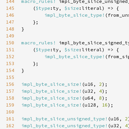
144
macro_rules!
145
    (
$type
:ty, 
$size
146
impl_byte_slice_type!
(from_un
147
148
149
150
macro_rules!
151
    (
$type
:ty, 
$size
152
impl_byte_slice_type!
(from_si
153
154
155
156
impl_byte_slice_size!
(u16, 
2
157
impl_byte_slice_size!
(u32, 
4
158
impl_byte_slice_size!
(u64, 
8
159
impl_byte_slice_size!
(u128, 
16
160
161
impl_byte_slice_unsigned_type!
(u16, 
2
162
impl_byte_slice_unsigned_type!
(u32, 
4