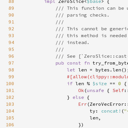
88
impl 
ZeroSlice<
$base
89
90
91
92
93
94
95
96
97
pub const fn 
try_from_byt
98
let 
99
100
if 
len % 
$size 
== 
0 
101
Ok
(
unsafe 
{ 
Self
102
                } 
else 
103
Err
104
                        ty: 
concat!
(
"
105
106