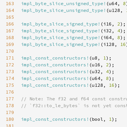
163
impl_byte_slice_unsigned_type!
(u64, 
8
164
impl_byte_slice_unsigned_type!
(u128, 
165
166
impl_byte_slice_signed_type!
(i16, 
2
167
impl_byte_slice_signed_type!
(i32, 
4
168
impl_byte_slice_signed_type!
(i64, 
8
169
impl_byte_slice_signed_type!
(i128, 
16
170
171
impl_const_constructors!
(u8, 
1
172
impl_const_constructors!
(u16, 
2
173
impl_const_constructors!
(u32, 
4
174
impl_const_constructors!
(u64, 
8
175
impl_const_constructors!
(u128, 
16
176
177
178
179
180
impl_const_constructors!
(bool, 
1
181