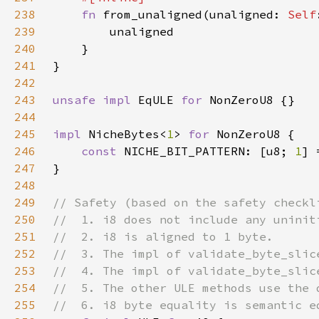
238
fn 
from_unaligned(unaligned: 
Self
239
240
241
242
243
unsafe impl 
EqULE 
for 
244
245
impl 
NicheBytes<
1
> 
for 
246
const 
NICHE_BIT_PATTERN: [u8; 
1
] 
247
248
249
250
251
252
253
254
255