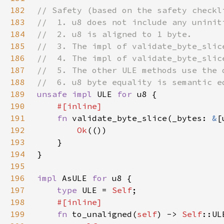
182
183
184
185
186
187
188
189
unsafe impl 
ULE 
for 
190
191
fn 
validate_byte_slice(_bytes: 
&
[
192
Ok
193
194
195
196
impl 
AsULE 
for 
197
type 
ULE = 
Self
198
199
fn 
to_unaligned(
self
) -> 
Self