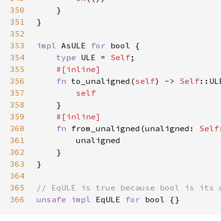
350
351
352
353
impl 
AsULE 
for 
354
type 
ULE = 
Self
355
356
fn 
to_unaligned(
self
) -> 
Self
357
358
359
360
fn 
from_unaligned(unaligned: 
Self
361
362
363
364
365
366
unsafe impl 
EqULE 
for 