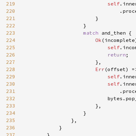
219
self
220
221
222
223
match 
224
Ok
225
self
.inco
226
return
227
228
Err
229
self
.inne
230
self
231
232
                            bytes.pop
233
234
235
236
237