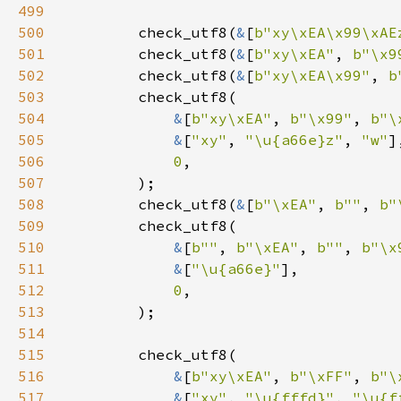
499
500
        check_utf8(
&
[
b"xy\xEA\x99\xAE
501
        check_utf8(
&
[
b"xy\xEA"
, 
b"\x9
502
        check_utf8(
&
[
b"xy\xEA\x99"
, 
b
503
504
&
[
b"xy\xEA"
, 
b"\x99"
, 
b"\
505
&
[
"xy"
, 
"\u{a66e}z"
, 
"w"
506
0
507
508
        check_utf8(
&
[
b"\xEA"
, 
b""
, 
b"
509
510
&
[
b""
, 
b"\xEA"
, 
b""
, 
b"\x
511
&
[
"\u{a66e}"
512
0
513
514
515
516
&
[
b"xy\xEA"
, 
b"\xFF"
, 
b"\
517
&
[
"xy"
, 
"\u{fffd}"
, 
"\u{f