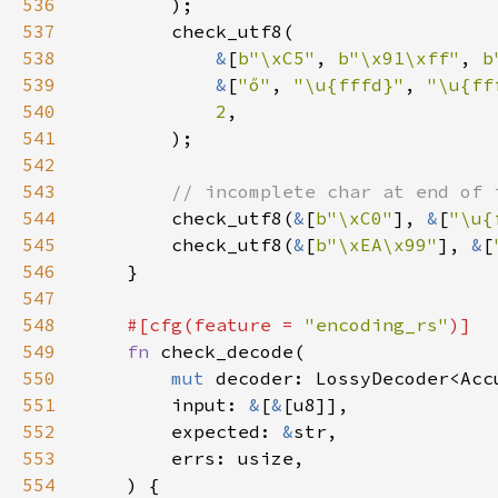
536
537
538
&
[
b"\xC5"
, 
b"\x91\xff"
, 
b
539
&
[
"ő"
, 
"\u{fffd}"
, 
"\u{ff
540
2
541
542
543
544
check_utf8(
&
[
b"\xC0"
], 
&
[
"\u{
545
        check_utf8(
&
[
b"\xEA\x99"
], 
&
[
546
547
548
#[cfg(feature = 
"encoding_rs"
549
fn 
550
mut 
551
        input: 
&
[
&
552
        expected: 
&
553
554