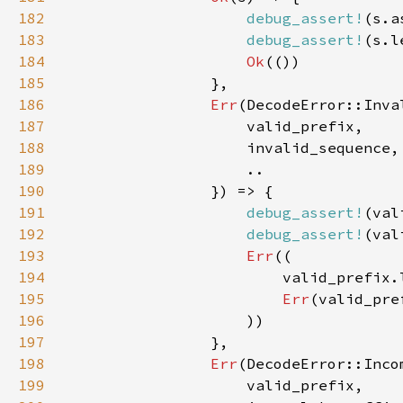
182
debug_assert!
183
debug_assert!
184
Ok
185
186
Err
187
188
189
190
191
debug_assert!
192
debug_assert!
193
Err
194
195
Err
196
197
198
Err
199