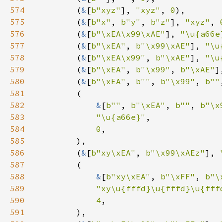
574
        (
&
[
b"xyz"
], 
"xyz"
, 
0
575
        (
&
[
b"x"
, 
b"y"
, 
b"z"
], 
"xyz"
, 
576
        (
&
[
b"\xEA\x99\xAE"
], 
"\u{a66e
577
        (
&
[
b"\xEA"
, 
b"\x99\xAE"
], 
"\u
578
        (
&
[
b"\xEA\x99"
, 
b"\xAE"
], 
"\u
579
        (
&
[
b"\xEA"
, 
b"\x99"
, 
b"\xAE"
]
580
        (
&
[
b"\xEA"
, 
b""
, 
b"\x99"
, 
b""
581
582
&
[
b""
, 
b"\xEA"
, 
b""
, 
b"\x
583
"\u{a66e}"
584
0
585
586
        (
&
[
b"xy\xEA"
, 
b"\x99\xAEz"
], 
587
588
&
[
b"xy\xEA"
, 
b"\xFF"
, 
b"\
589
"xy\u{fffd}\u{fffd}\u{fff
590
4
591