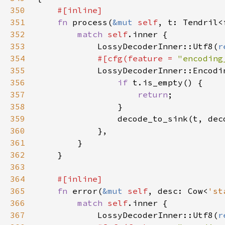
350
351
fn 
process(
&mut 
self
352
match 
self
353
            LossyDecoderInner::Utf8(
r
354
#[cfg(feature = 
"encoding
355
LossyDecoderInner::Encodi
356
if 
357
return
358
359
                decode_to_sink(t, dec
360
361
362
363
364
365
fn 
error(
&mut 
self
, desc: Cow<
'st
366
match 
self
367
            LossyDecoderInner::Utf8(
r