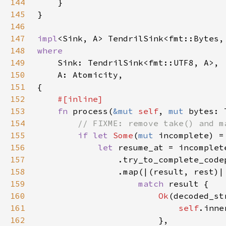
144
145
146
147
impl
<Sink, A> TendrilSink<fmt::Bytes,
148
149
150
151
152
153
fn 
process(
&mut 
self
, 
mut 
154
155
if let 
Some
(
mut 
incomplete) =
156
let 
157
                .try_to_complete_code
158
159
match 
160
Ok
161
self
162