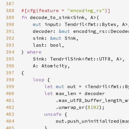
387
388
#[cfg(feature = 
"encoding_rs"
389
fn 
390
mut 
391
    decoder: 
&mut 
392
    sink: 
&mut 
393
394
) 
395
396
397
398
loop 
399
let 
mut 
400
let 
401
402
            .unwrap_or(
8192
403
unsafe 
404
            out.push_uninitialized(ma
405