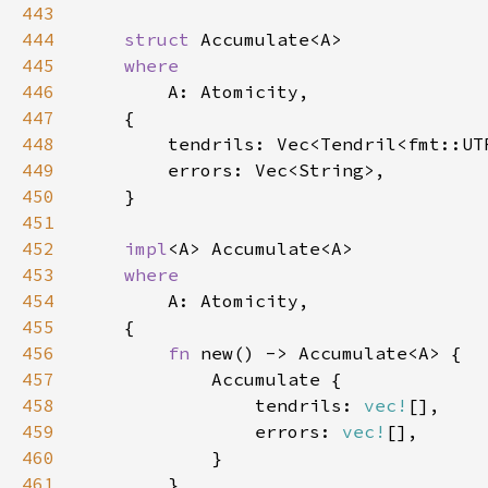
443
444
struct 
445
446
447
448
449
450
451
452
impl
453
454
455
456
fn 
457
458
                tendrils: 
vec!
459
                errors: 
vec!
460
461