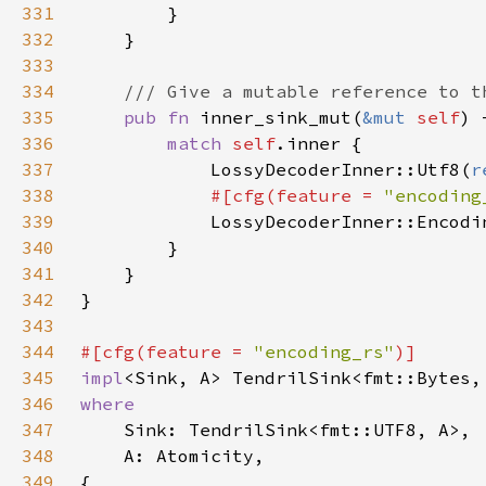
331
332
333
334
335
pub fn 
inner_sink_mut(
&mut 
self
) 
336
match 
self
337
            LossyDecoderInner::Utf8(
r
338
#[cfg(feature = 
"encoding
339
LossyDecoderInner::Encodi
340
341
342
343
344
#[cfg(feature = 
"encoding_rs"
345
impl
<Sink, A> TendrilSink<fmt::Bytes,
346
347
348
349