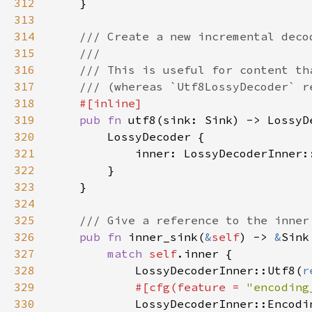
312
313
314
315
316
317
318
319
pub fn 
320
321
322
323
324
325
326
pub fn 
inner_sink(
&
self
) -> 
&
327
match 
self
328
            LossyDecoderInner::Utf8(
r
329
#[cfg(feature = 
"encoding
330
LossyDecoderInner::Encodi