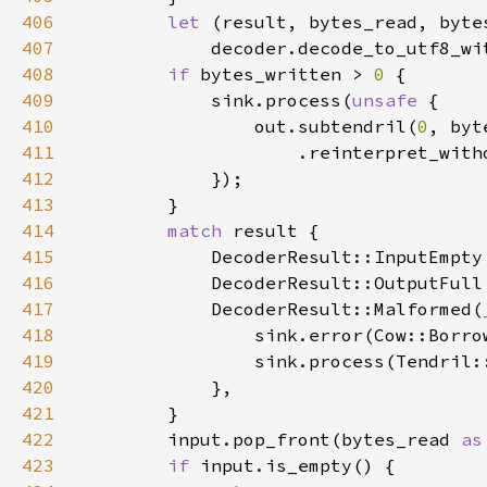
406
let 
407
            decoder.decode_to_utf8_wi
408
if 
bytes_written > 
0 
409
            sink.process(
unsafe 
410
                out.subtendril(
0
, byt
411
412
413
414
match 
415
            DecoderResult::InputEmpty
416
417
            DecoderResult::Malformed(
418
                sink.error(Cow::Borro
419
420
421
422
        input.pop_front(bytes_read 
as
423
if 