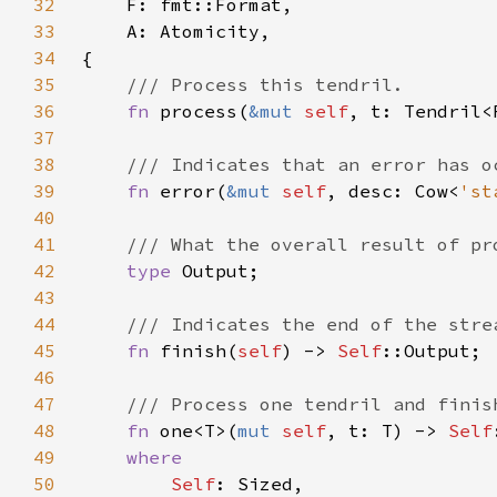
32
33
34
35
36
fn 
process(
&mut 
self
37
38
39
fn 
error(
&mut 
self
, desc: Cow<
'st
40
41
42
type 
43
44
45
fn 
finish(
self
) -> 
Self
46
47
48
fn 
one<T>(
mut 
self
, t: T) -> 
Self
49
50
Self