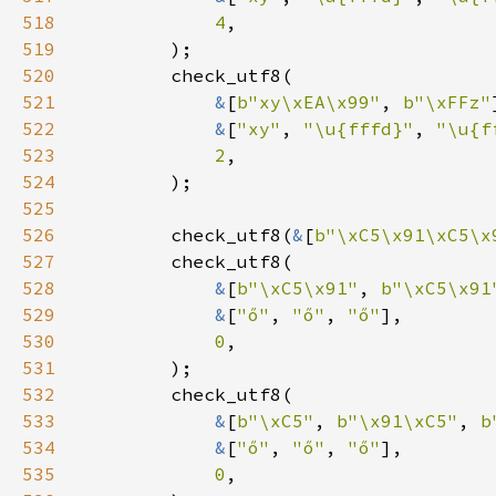
518
4
519
520
521
&
[
b"xy\xEA\x99"
, 
b"\xFFz"
522
&
[
"xy"
, 
"\u{fffd}"
, 
"\u{f
523
2
524
525
526
        check_utf8(
&
[
b"\xC5\x91\xC5\x
527
528
&
[
b"\xC5\x91"
, 
b"\xC5\x91
529
&
[
"ő"
, 
"ő"
, 
"ő"
530
0
531
532
533
&
[
b"\xC5"
, 
b"\x91\xC5"
, 
b
534
&
[
"ő"
, 
"ő"
, 
"ő"
535
0