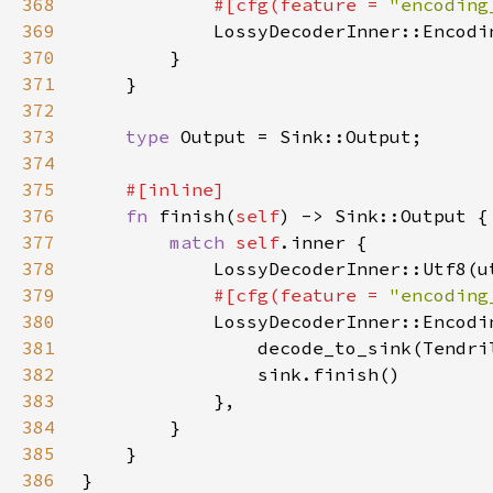
368
#[cfg(feature = 
"encoding
369
LossyDecoderInner::Encodi
370
371
372
373
type 
374
375
376
fn 
finish(
self
377
match 
self
378
379
#[cfg(feature = 
"encoding
380
LossyDecoderInner::Encodi
381
                decode_to_sink(Tendri
382
383
384
385
386