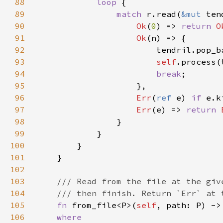
88
loop 
89
match 
r.read(
&mut 
90
Ok
(
0
) => 
return 
O
91
Ok
92
                        tendril.pop_b
93
self
94
break
95
96
Err
(
ref 
e) 
if 
97
Err
(e) => 
return 
98
99
100
101
102
103
104
105
fn 
from_file<P>(
self
, path: P) ->
106