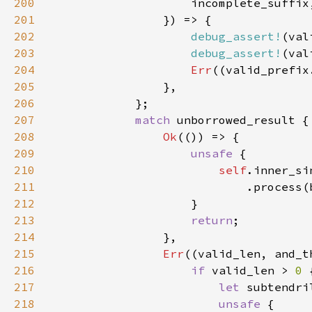
200
201
202
debug_assert!
203
debug_assert!
204
Err
((valid_prefix
205
206
207
match 
208
Ok
209
unsafe 
210
self
211
212
213
return
214
215
Err
216
if 
valid_len > 
0 
217
let 
subtendri
218
unsafe 