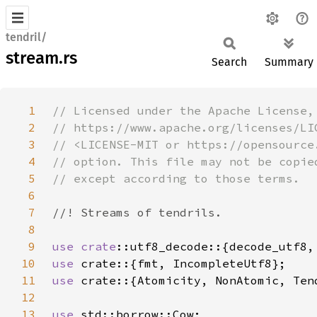
tendril/
stream.rs
Search
Summary
1
2
3
4
5
6
7
8
9
use 
crate
10
use 
11
use 
12
13
use 