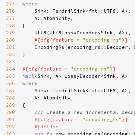
275
276
277
278
279
280
#[cfg(feature = 
"encoding_rs"
281
282
283
284
#[cfg(feature = 
"encoding_rs"
285
impl
286
287
288
289
290
291
#[cfg(feature = 
"encoding_rs"
292
293
pub fn 
new_encoding_rs(encoding: 