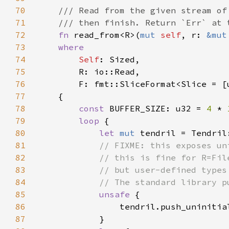
70
71
72
fn 
read_from<R>(
mut 
self
, r: 
&mut
73
74
Self
75
76
77
78
const 
BUFFER_SIZE: u32 = 
4 
* 
79
loop 
80
let 
mut 
81
82
83
84
85
unsafe 
86
87