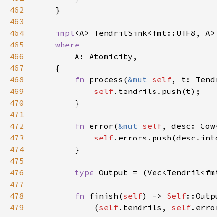
462
463
464
impl
<A> TendrilSink<fmt::UTF8, A>
465
466
467
468
fn 
process(
&mut 
self
469
self
470
471
472
fn 
error(
&mut 
self
, desc: Cow
473
self
474
475
476
type 
477
478
fn 
finish(
self
) -> 
Self
479
            (
self
.tendrils, 
self