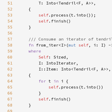
51
52
53
self
54
self
55
56
57
58
fn 
from_iter<I>(
mut 
self
, i: I) -
59
60
Self
61
62
63
64
for 
t 
in 
65
self
66
67
self
68
69