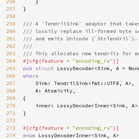
256
257
258
259
260
261
262
263
264
#[cfg(feature = 
"encoding_rs"
265
pub struct 
266
267
268
269
270
271
272
273
#[cfg(feature = 
"encoding_rs"
274
enum 