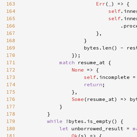
163
Err
(
_
164
self
.inne
165
self
166
167
168
169
170
171
match 
172
None 
173
self
.incomplete =
174
return
175
176
Some
(resume_at) => by
177
178
179
while 
180
let 
unborrowed_result = 
m
181
Ok