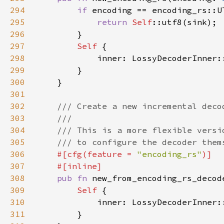
294
if 
295
return 
Self
296
297
Self 
298
299
300
301
302
303
304
305
306
#[cfg(feature = 
"encoding_rs"
307
308
pub fn 
new_from_encoding_rs_decod
309
Self 
310
311