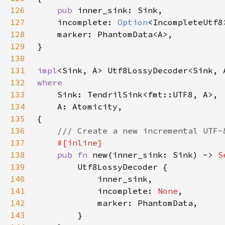
126
pub 
127
    incomplete: 
Option
128
129
130
131
impl
132
133
134
135
136
137
138
pub fn 
new(inner_sink: Sink) -> 
S
139
140
141
            incomplete: 
None
142
143