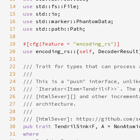
14
use 
15
use 
16
use 
17
use 
18
19
#[cfg(feature = 
"encoding_rs"
20
use 
encoding_rs::{
self
21
22
23
24
25
26
27
28
29
30
pub trait 
31