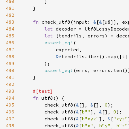
480
481
482
483
fn 
check_utf8(input: 
&
[
&
[u8]], ex
484
let 
485
let 
486
assert_eq!
487
488
&*
tendrils.iter().map(|t|
489
490
assert_eq!
491
492
493
494
fn 
495
        check_utf8(
&
[], 
&
[], 
0
496
        check_utf8(
&
[
b""
], 
&
[], 
0
497
        check_utf8(
&
[
b"xyz"
], 
&
[
"xyz"
498
        check_utf8(
&
[
b"x"
, 
b"y"
, 
b"z"