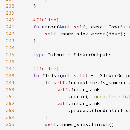
238
239
240
241
fn 
error(
&mut 
self
, desc: Cow<
'st
242
self
243
244
245
type 
246
247
248
fn 
finish(
mut 
self
249
if 
self
250
self
251
                .error(
"incomplete by
252
self
253
254
255
self