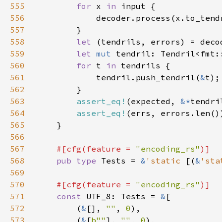
555
for 
x 
in 
556
557
558
let 
559
let 
mut 
560
for 
t 
in 
561
            tendril.push_tendril(
&
562
563
assert_eq!
(expected, 
&*
564
assert_eq!
565
566
567
#[cfg(feature = 
"encoding_rs"
568
pub type 
Tests = 
&
'static 
[(
&
'sta
569
570
#[cfg(feature = 
"encoding_rs"
571
const 
UTF_8: Tests = 
&
572
        (
&
[], 
""
, 
0
573
        (
&
[
b""
], 
""
, 
0