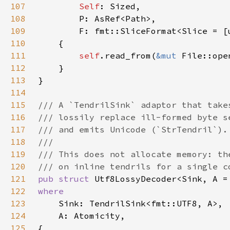
107
Self
108
109
110
111
self
.read_from(
&mut 
File::ope
112
113
114
115
116
117
118
119
120
121
pub struct 
122
123
124
125