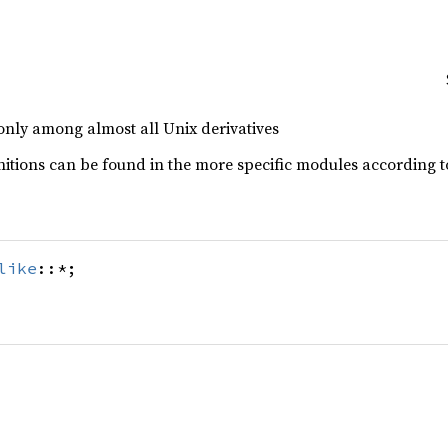
nly among almost all Unix derivatives
itions can be found in the more specific modules according to
like
::*;