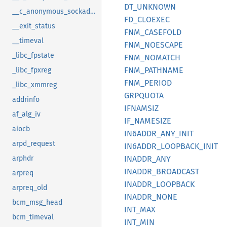
DT_
UNKNOWN
__c_anonymous_sockaddr_can_tp
FD_
CLOEXEC
__exit_status
FNM_
CASEFOLD
__timeval
FNM_
NOESCAPE
_libc_fpstate
FNM_
NOMATCH
FNM_
PATHNAME
_libc_fpxreg
FNM_
PERIOD
_libc_xmmreg
GRPQUOTA
addrinfo
IFNAMSIZ
af_alg_iv
IF_
NAMESIZE
aiocb
IN6ADDR_
ANY_
INIT
arpd_request
IN6ADDR_
LOOPBACK_
INIT
INADDR_
ANY
arphdr
INADDR_
BROADCAST
arpreq
INADDR_
LOOPBACK
arpreq_old
INADDR_
NONE
bcm_msg_head
INT_MAX
bcm_timeval
INT_MIN