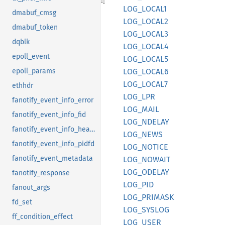
LOG_
LOCA
L1
dmabuf_cmsg
LOG_
LOCA
L2
dmabuf_token
LOG_
LOCA
L3
dqblk
LOG_
LOCA
L4
epoll_event
LOG_
LOCA
L5
LOG_
LOCA
L6
epoll_params
LOG_
LOCA
L7
ethhdr
LOG_LPR
fanotify_event_info_error
LOG_
MAIL
fanotify_event_info_fid
LOG_
NDELAY
fanotify_event_info_header
LOG_
NEWS
fanotify_event_info_pidfd
LOG_
NOTICE
fanotify_event_metadata
LOG_
NOWAIT
LOG_
ODELAY
fanotify_response
LOG_PID
fanout_args
LOG_
PRIMASK
fd_set
LOG_
SYSLOG
ff_condition_effect
LOG_
USER