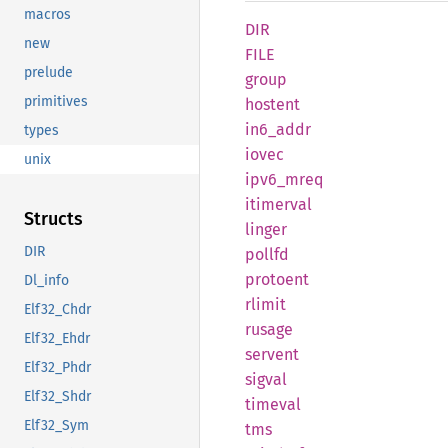
macros
DIR
new
FILE
prelude
group
primitives
hostent
in6_
addr
types
iovec
unix
ipv6_
mreq
itimerval
Structs
linger
DIR
pollfd
protoent
Dl_info
rlimit
Elf32_Chdr
rusage
Elf32_Ehdr
servent
Elf32_Phdr
sigval
Elf32_Shdr
timeval
Elf32_Sym
tms