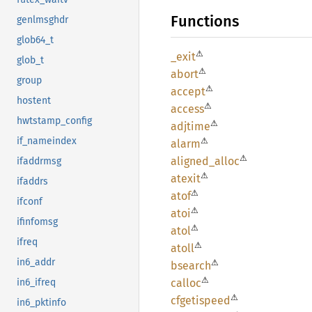
Functions
genlmsghdr
glob64_t
⚠
_exit
glob_t
⚠
abort
group
⚠
accept
hostent
⚠
access
hwtstamp_config
⚠
adjtime
⚠
if_nameindex
alarm
⚠
aligned_
alloc
ifaddrmsg
⚠
atexit
ifaddrs
⚠
atof
ifconf
⚠
atoi
ifinfomsg
⚠
atol
ifreq
⚠
atoll
in6_addr
⚠
bsearch
⚠
calloc
in6_ifreq
⚠
cfgetispeed
in6_pktinfo