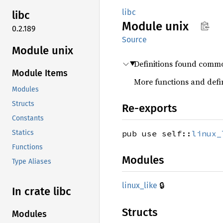
libc
libc
Module
unix
0.2.189
Source
Module unix
Definitions found commo
Module Items
More functions and defin
Modules
Structs
Re-exports
Constants
pub use self::
linux_
Statics
Functions
Modules
Type Aliases
🔒
linux_
like
In crate libc
Structs
Modules