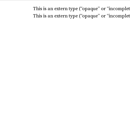
This is an extern type (“opaque” or “incomplete
This is an extern type (“opaque” or “incomplete