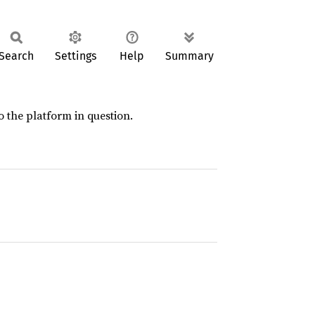
Search
Settings
Help
Summary
 the platform in question.