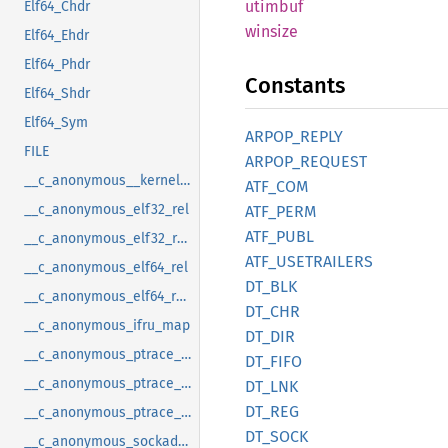
utimbuf
Elf64_Chdr
winsize
Elf64_Ehdr
Elf64_Phdr
Constants
Elf64_Shdr
Elf64_Sym
ARPOP_
REPLY
FILE
ARPOP_
REQUEST
__c_anonymous__kernel_fsid_t
ATF_COM
__c_anonymous_elf32_rel
ATF_
PERM
ATF_
PUBL
__c_anonymous_elf32_rela
ATF_
USETRAILERS
__c_anonymous_elf64_rel
DT_BLK
__c_anonymous_elf64_rela
DT_CHR
__c_anonymous_ifru_map
DT_DIR
__c_anonymous_ptrace_syscall_info_entry
DT_FIFO
__c_anonymous_ptrace_syscall_info_exit
DT_LNK
DT_REG
__c_anonymous_ptrace_syscall_info_seccomp
DT_SOCK
__c_anonymous_sockaddr_can_j1939