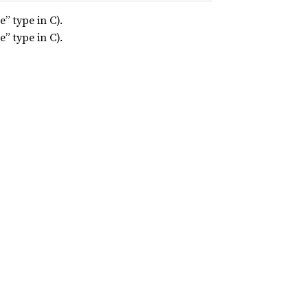
” type in C).
” type in C).