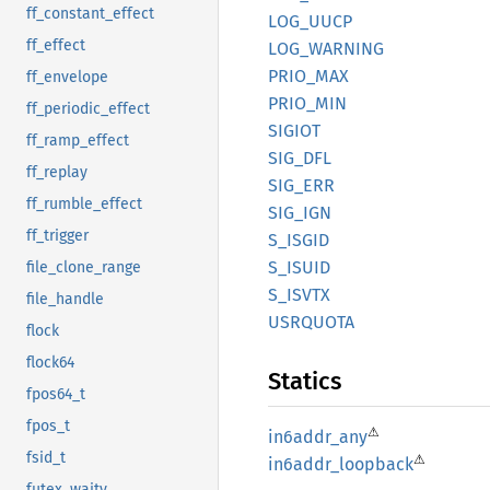
ff_constant_effect
LOG_
UUCP
ff_effect
LOG_
WARNING
PRIO_
MAX
ff_envelope
PRIO_
MIN
ff_periodic_effect
SIGIOT
ff_ramp_effect
SIG_DFL
ff_replay
SIG_ERR
ff_rumble_effect
SIG_IGN
ff_trigger
S_ISGID
S_ISUID
file_clone_range
S_ISVTX
file_handle
USRQUOTA
flock
flock64
Statics
fpos64_t
fpos_t
⚠
in6addr_
any
fsid_t
⚠
in6addr_
loopback
futex_waitv