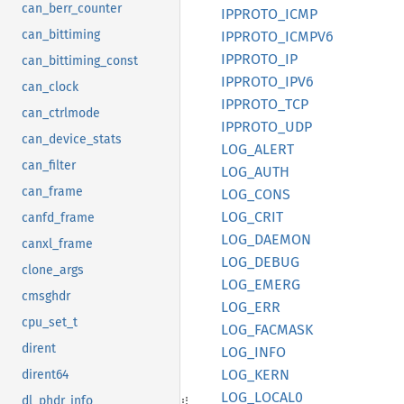
can_berr_counter
IPPROTO_
ICMP
can_bittiming
IPPROTO_
ICMP
V6
IPPROTO_
IP
can_bittiming_const
IPPROTO_
IPV6
can_clock
IPPROTO_
TCP
can_ctrlmode
IPPROTO_
UDP
can_device_stats
LOG_
ALERT
can_filter
LOG_
AUTH
can_frame
LOG_
CONS
LOG_
CRIT
canfd_frame
LOG_
DAEMON
canxl_frame
LOG_
DEBUG
clone_args
LOG_
EMERG
cmsghdr
LOG_ERR
cpu_set_t
LOG_
FACMASK
dirent
LOG_
INFO
LOG_
KERN
dirent64
LOG_
LOCA
L0
dl_phdr_info