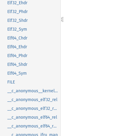
Elf32_Ehdr
Elf32_Phdr
Elf32_Shdr
Elf32_Sym
Elf64_Chdr
Elf64_Ehdr
Elf64_Phdr
Elf64_Shdr
Elf64_Sym
FILE
__c_anonymous__kernel_fsid_t
__c_anonymous_elf32_rel
__c_anonymous_elf32_rela
__c_anonymous_elf64_rel
__c_anonymous_elf64_rela
__c_anonymous_ifru_map