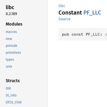
libc
libc
Constant
PF_LLC
0.2.189
Source
Modules
macros
pub const PF_LLC: 
new
prelude
primitives
types
unix
Structs
DIR
Dl_info
Elf32_Chdr