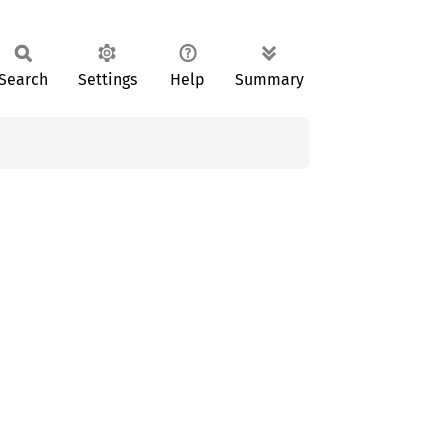
Search
Settings
Help
Summary