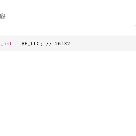
c_int
 = AF_LLC; // 26i32