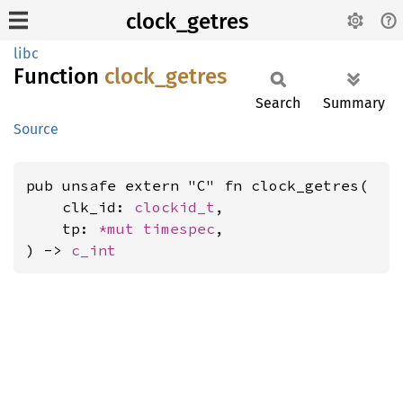
clock_getres
libc
Function
clock_
getres
Search
Summary
Source
pub unsafe extern "C" fn clock_getres(

    clk_id: 
clockid_t
,

    tp: 
*mut 
timespec
,

) -> 
c_int