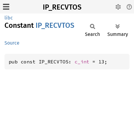
IP_RECVTOS
libc
Constant
IP_
RECVTOS
Search
Summary
Source
pub const IP_RECVTOS: 
c_int
 = 13;