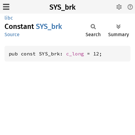
SYS_brk
libc
Constant
SYS_brk
Source
Search
Summary
pub const SYS_brk: 
c_long
 = 12;