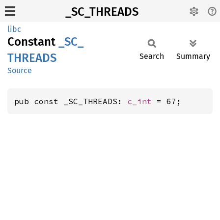
_SC_THREADS
libc
Constant
_SC_
THREADS
Search
Summary
Source
pub const _SC_THREADS: 
c_int
 = 67;