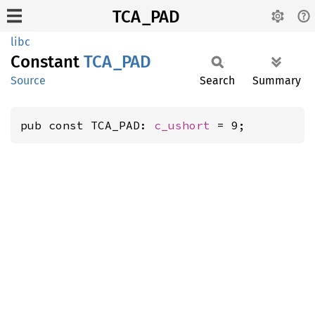
TCA_PAD
libc
Constant
TCA_PAD
Source
Search
Summary
pub const TCA_PAD: 
c_ushort
 = 9;