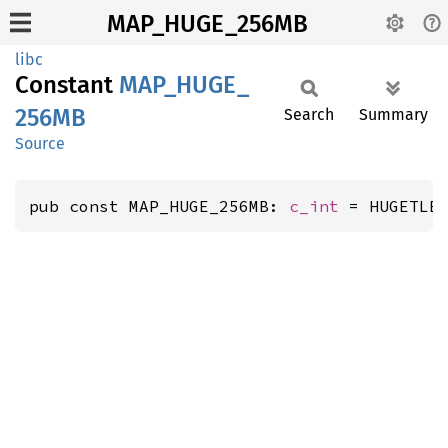
MAP_HUGE_256MB
libc
Constant
MAP_
HUGE_
256MB
Search
Summary
Source
pub const MAP_HUGE_256MB: 
c_int
 = HUGETLB