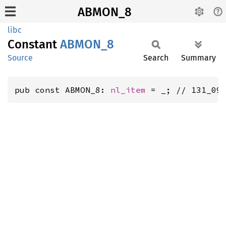
ABMON_8
libc
Constant
ABMON_8
Source
Search
Summary
pub const ABMON_8: 
nl_item
 = _; // 131_09