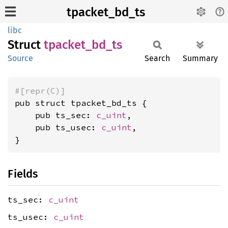
tpacket_bd_ts
libc
Struct
tpacket_
bd_
ts
Source
Search
Summary
#[repr(C)]
pub struct tpacket_bd_ts {

    pub ts_sec: 
c_uint
,

    pub ts_usec: 
c_uint
,

}
Fields
ts_sec:
c_uint
ts_usec:
c_uint