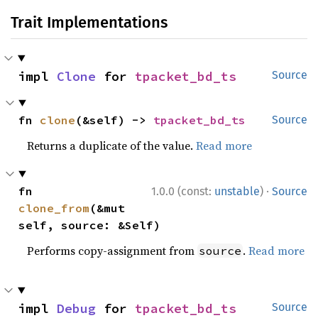
Trait Implementations
impl 
Clone
 for 
tpacket_bd_ts
Source
fn 
clone
(&self) -> 
tpacket_bd_ts
Source
Returns a duplicate of the value.
Read more
·
fn 
1.0.0 (const:
unstable
)
Source
clone_from
(&mut 
self, source: &Self)
Performs copy-assignment from
.
Read more
source
impl 
Debug
 for 
tpacket_bd_ts
Source