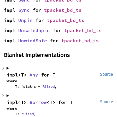
impl 
Sync
 for 
tpacket_bd_ts
impl 
Unpin
 for 
tpacket_bd_ts
impl 
UnsafeUnpin
 for 
tpacket_bd_ts
impl 
UnwindSafe
 for 
tpacket_bd_ts
Blanket Implementations
impl<T> 
Any
 for T
Source
where

    T: 'static + ?
Sized
,
impl<T> 
Borrow
<T> for T
Source
where

    T: ?
Sized
,