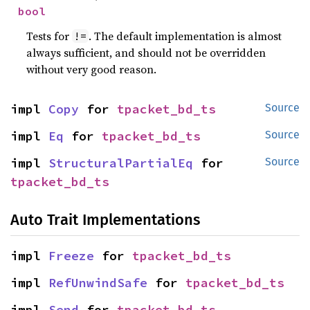
bool
Tests for
. The default implementation is almost
!=
always sufficient, and should not be overridden
without very good reason.
impl 
Copy
 for 
tpacket_bd_ts
Source
impl 
Eq
 for 
tpacket_bd_ts
Source
impl 
StructuralPartialEq
 for 
Source
tpacket_bd_ts
Auto Trait Implementations
impl 
Freeze
 for 
tpacket_bd_ts
impl 
RefUnwindSafe
 for 
tpacket_bd_ts
impl 
Send
 for 
tpacket_bd_ts