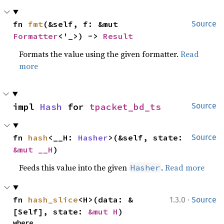
fn 
fmt
(&self, f: &mut 
Source
Formatter
<'_>) -> 
Result
Formats the value using the given formatter.
Read
more
impl 
Hash
 for 
tpacket_bd_ts
Source
fn 
hash
<__H: 
Hasher
>(&self, state: 
Source
&mut __H
)
Feeds this value into the given
.
Read more
Hasher
·
fn 
hash_slice
<H>(data: &
1.3.0
Source
[Self], state: 
&mut H
)
where
