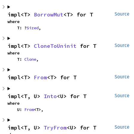
impl<T> 
BorrowMut
<T> for T
Source
where

    T: ?
Sized
,
impl<T> 
CloneToUninit
 for T
Source
where

    T: 
Clone
,
impl<T> 
From
<T> for T
Source
impl<T, U> 
Into
<U> for T
Source
where

    U: 
From
<T>,
impl<T, U> 
TryFrom
<U> for T
Source