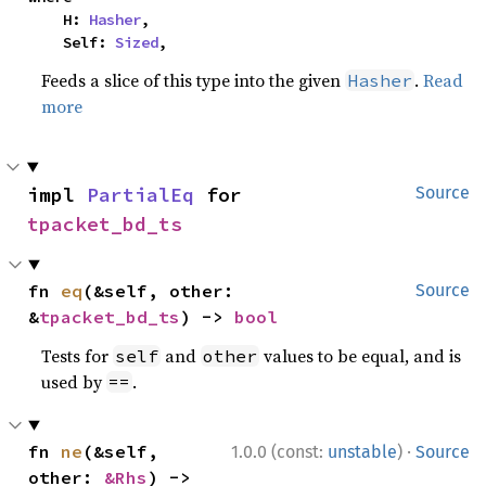
    H: 
Hasher
,

    Self: 
Sized
,
Feeds a slice of this type into the given
.
Read
Hasher
more
impl 
PartialEq
 for 
Source
tpacket_bd_ts
fn 
eq
(&self, other: 
Source
&
tpacket_bd_ts
) -> 
bool
Tests for
and
values to be equal, and is
self
other
used by
.
==
·
fn 
ne
(&self, 
1.0.0 (const:
unstable
)
Source
other: 
&Rhs
) -> 