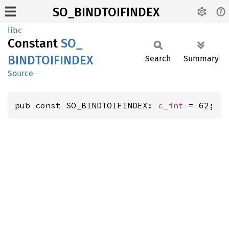
SO_BINDTOIFINDEX
libc
Constant
SO_
BINDTOIFINDEX
Search
Summary
Source
pub const SO_BINDTOIFINDEX: 
c_int
 = 62;