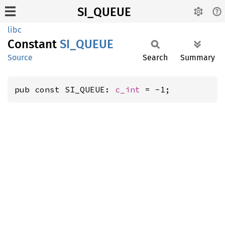
SI_QUEUE
libc
Constant
SI_
QUEUE
Source
Search
Summary
pub const SI_QUEUE: 
c_int
 = -1;