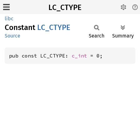
LC_CTYPE
libc
Constant
LC_
CTYPE
Source
Search
Summary
pub const LC_CTYPE: 
c_int
 = 0;