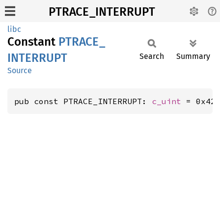
PTRACE_INTERRUPT
libc
Constant
PTRACE_
INTERRUPT
Search
Summary
Source
pub const PTRACE_INTERRUPT: 
c_uint
 = 0x42