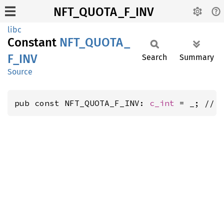
NFT_QUOTA_F_INV
libc
Constant
NFT_
QUOTA_
F_
INV
Search
Summary
Source
pub const NFT_QUOTA_F_INV: 
c_int
 = _; // 