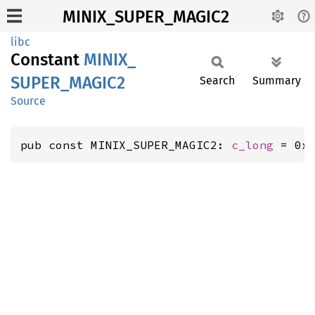
MINIX_SUPER_MAGIC2
libc
Constant
MINIX_
SUPER_
MAGI
C2
Search
Summary
Source
pub const MINIX_SUPER_MAGIC2: 
c_long
 = 0x