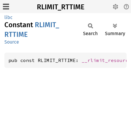
RLIMIT_RTTIME
libc
Constant
RLIMIT_
RTTIME
Search
Summary
Source
pub const RLIMIT_RTTIME: 
__rlimit_resourc