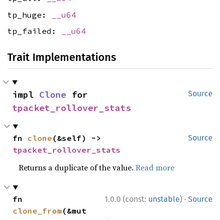
tp_huge:
__u64
tp_failed:
__u64
Trait Implementations
impl 
Clone
 for 
Source
tpacket_rollover_stats
fn 
clone
(&self) -> 
Source
tpacket_rollover_stats
Returns a duplicate of the value.
Read more
·
fn 
1.0.0 (const:
unstable
)
Source
clone_from
(&mut 