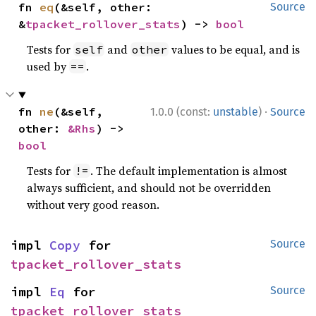
fn 
eq
(&self, other: 
Source
&
tpacket_rollover_stats
) -> 
bool
Tests for
and
values to be equal, and is
self
other
used by
.
==
·
fn 
ne
(&self, 
1.0.0 (const:
unstable
)
Source
other: 
&Rhs
) -> 
bool
Tests for
. The default implementation is almost
!=
always sufficient, and should not be overridden
without very good reason.
impl 
Copy
 for 
Source
tpacket_rollover_stats
impl 
Eq
 for 
Source
tpacket_rollover_stats