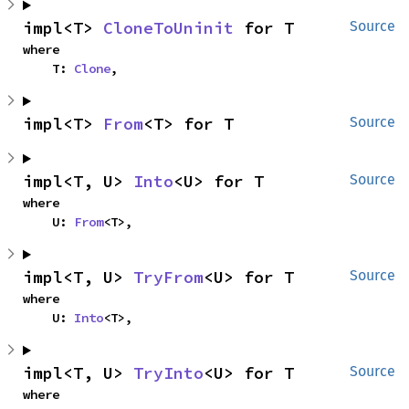
impl<T> 
CloneToUninit
 for T
Source
where

    T: 
Clone
,
impl<T> 
From
<T> for T
Source
impl<T, U> 
Into
<U> for T
Source
where

    U: 
From
<T>,
impl<T, U> 
TryFrom
<U> for T
Source
where

    U: 
Into
<T>,
impl<T, U> 
TryInto
<U> for T
Source
where
