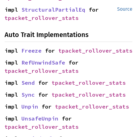
impl 
StructuralPartialEq
 for 
Source
tpacket_rollover_stats
Auto Trait Implementations
impl 
Freeze
 for 
tpacket_rollover_stats
impl 
RefUnwindSafe
 for 
tpacket_rollover_stats
impl 
Send
 for 
tpacket_rollover_stats
impl 
Sync
 for 
tpacket_rollover_stats
impl 
Unpin
 for 
tpacket_rollover_stats
impl 
UnsafeUnpin
 for 
tpacket_rollover_stats