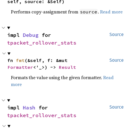
self, source: &Self)
Performs copy-assignment from
.
Read more
source
impl 
Debug
 for 
Source
tpacket_rollover_stats
fn 
fmt
(&self, f: &mut 
Source
Formatter
<'_>) -> 
Result
Formats the value using the given formatter.
Read
more
impl 
Hash
 for 
Source
tpacket_rollover_stats