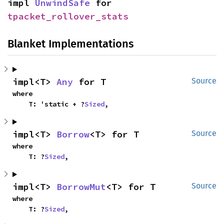
impl 
UnwindSafe
 for 
tpacket_rollover_stats
Blanket Implementations
impl<T> 
Any
 for T
Source
where

    T: 'static + ?
Sized
,
impl<T> 
Borrow
<T> for T
Source
where

    T: ?
Sized
,
impl<T> 
BorrowMut
<T> for T
Source
where

    T: ?
Sized
,