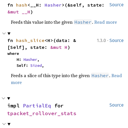
fn 
hash
<__H: 
Hasher
>(&self, state: 
Source
&mut __H
)
Feeds this value into the given
.
Read more
Hasher
·
fn 
hash_slice
<H>(data: &
1.3.0
Source
[Self], state: 
&mut H
)
where

    H: 
Hasher
,

    Self: 
Sized
,
Feeds a slice of this type into the given
.
Read
Hasher
more
impl 
PartialEq
 for 
Source
tpacket_rollover_stats