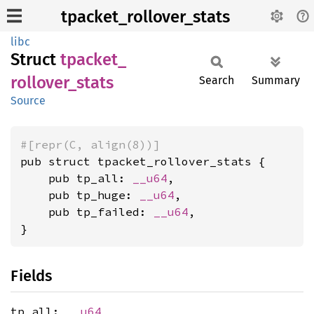
tpacket_rollover_stats
libc
Struct
tpacket_
rollover_
stats
Search
Summary
Source
#[repr(C, align(8))]
pub struct tpacket_rollover_stats {

    pub tp_all: 
__u64
,

    pub tp_huge: 
__u64
,

    pub tp_failed: 
__u64
,

}
Fields
tp_all:
__u64