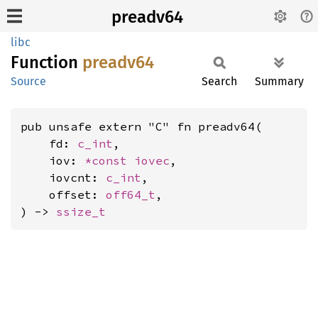
preadv64
libc
Function
preadv64
Source
Search
Summary
pub unsafe extern "C" fn preadv64(

    fd: 
c_int
,

    iov: 
*const 
iovec
,

    iovcnt: 
c_int
,

    offset: 
off64_t
,

) -> 
ssize_t