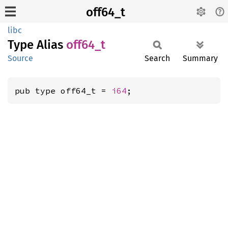
off64_t
libc
Type Alias
off64_t
Source
Search
Summary
pub type off64_t = 
i64
;