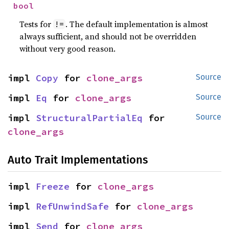
bool
Tests for
. The default implementation is almost
!=
always sufficient, and should not be overridden
without very good reason.
impl 
Copy
 for 
clone_args
Source
impl 
Eq
 for 
clone_args
Source
impl 
StructuralPartialEq
 for 
Source
clone_args
Auto Trait Implementations
impl 
Freeze
 for 
clone_args
impl 
RefUnwindSafe
 for 
clone_args
impl 
Send
 for 
clone_args