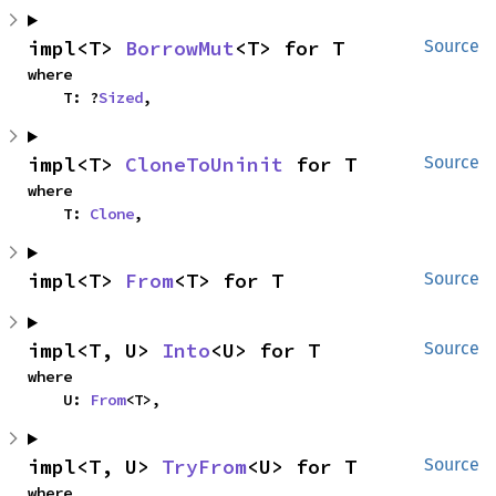
impl<T> 
BorrowMut
<T> for T
Source
where

    T: ?
Sized
,
impl<T> 
CloneToUninit
 for T
Source
where

    T: 
Clone
,
impl<T> 
From
<T> for T
Source
impl<T, U> 
Into
<U> for T
Source
where

    U: 
From
<T>,
impl<T, U> 
TryFrom
<U> for T
Source
where
