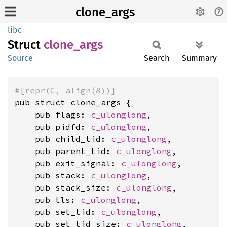
clone_args
libc
Struct
clone_
args
Source
Search
Summary
#[repr(C, align(8))]
pub struct clone_args {

    pub flags: 
c_ulonglong
,

    pub pidfd: 
c_ulonglong
,

    pub child_tid: 
c_ulonglong
,

    pub parent_tid: 
c_ulonglong
,

    pub exit_signal: 
c_ulonglong
,

    pub stack: 
c_ulonglong
,

    pub stack_size: 
c_ulonglong
,

    pub tls: 
c_ulonglong
,

    pub set_tid: 
c_ulonglong
,

    pub set_tid_size: 
c_ulonglong
,
