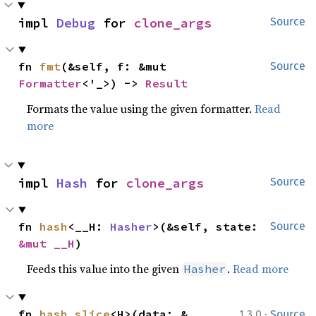
impl 
Debug
 for 
clone_args
Source
fn 
fmt
(&self, f: &mut 
Source
Formatter
<'_>) -> 
Result
Formats the value using the given formatter.
Read
more
impl 
Hash
 for 
clone_args
Source
fn 
hash
<__H: 
Hasher
>(&self, state: 
Source
&mut __H
)
Feeds this value into the given
.
Read more
Hasher
·
fn 
hash_slice
<H>(data: &
1.3.0
Source