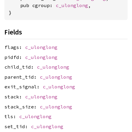
    pub cgroup: 
c_ulonglong
,

}
Fields
flags:
c_ulonglong
pidfd:
c_ulonglong
child_tid:
c_ulonglong
parent_tid:
c_ulonglong
exit_signal:
c_ulonglong
stack:
c_ulonglong
stack_size:
c_ulonglong
tls:
c_ulonglong
set_tid:
c_ulonglong