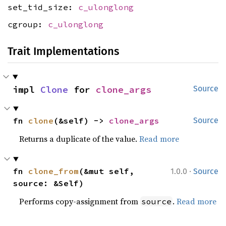
set_tid_size:
c_ulonglong
cgroup:
c_ulonglong
Trait Implementations
impl 
Clone
 for 
clone_args
Source
fn 
clone
(&self) -> 
clone_args
Source
Returns a duplicate of the value.
Read more
·
fn 
clone_from
(&mut self, 
1.0.0
Source
source: &Self)
Performs copy-assignment from
.
Read more
source