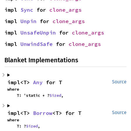
impl 
Sync
 for 
clone_args
impl 
Unpin
 for 
clone_args
impl 
UnsafeUnpin
 for 
clone_args
impl 
UnwindSafe
 for 
clone_args
Blanket Implementations
impl<T> 
Any
 for T
Source
where

    T: 'static + ?
Sized
,
impl<T> 
Borrow
<T> for T
Source
where

    T: ?
Sized
,