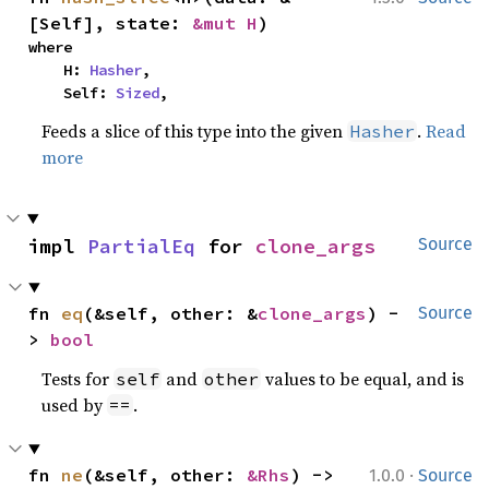
[Self], state: 
&mut H
)
where

    H: 
Hasher
,

    Self: 
Sized
,
Feeds a slice of this type into the given
.
Read
Hasher
more
impl 
PartialEq
 for 
clone_args
Source
fn 
eq
(&self, other: &
clone_args
) -
Source
> 
bool
Tests for
and
values to be equal, and is
self
other
used by
.
==
·
fn 
ne
(&self, other: 
&Rhs
) -> 
1.0.0
Source