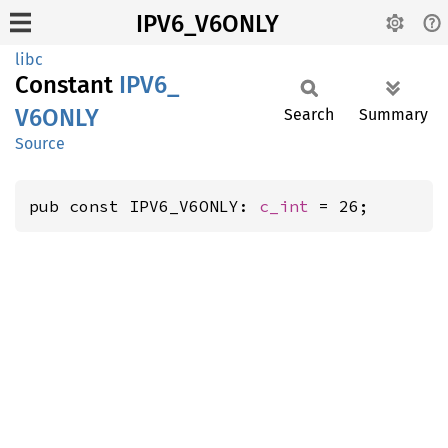
IPV6_V6ONLY
libc
Constant
IPV6_
V6ONLY
Search
Summary
Source
pub const IPV6_V6ONLY: 
c_int
 = 26;