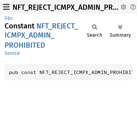
NFT_REJECT_ICMPX_ADMIN_PROHIBITED
libc
Constant
NFT_
REJECT_
ICMPX_
ADMIN_
Search
Summary
PROHIBITED
Source
pub const NFT_REJECT_ICMPX_ADMIN_PROHIBIT