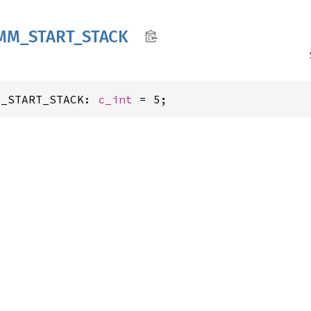
MM_
START_
STACK
M_START_STACK: 
c_int
 = 5;