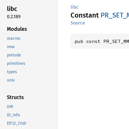
libc
libc
Constant
PR_
SET_
0.2.189
Source
Modules
macros
pub const PR_SET_M
new
prelude
primitives
types
unix
Structs
DIR
Dl_info
Elf32_Chdr