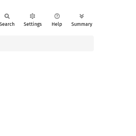
Search
Settings
Help
Summary