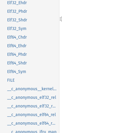
Elf32_Ehdr
Elf32_Phdr
Elf32_Shdr
Elf32_Sym
Elf64_Chdr
Elf64_Ehdr
Elf64_Phdr
Elf64_Shdr
Elf64_Sym
FILE
__c_anonymous__kernel_fsid_t
__c_anonymous_elf32_rel
__c_anonymous_elf32_rela
__c_anonymous_elf64_rel
__c_anonymous_elf64_rela
__c_anonymous_ifru_map