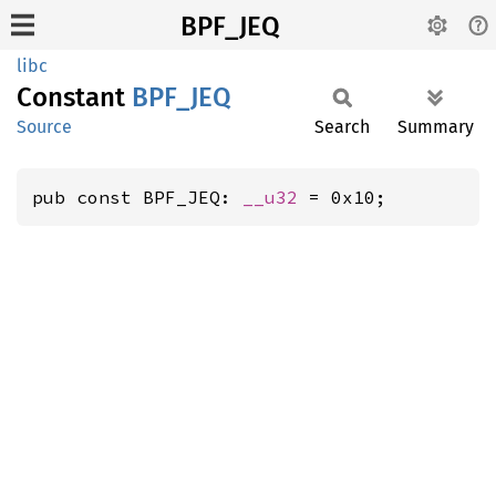
BPF_JEQ
libc
Constant
BPF_JEQ
Source
Search
Summary
pub const BPF_JEQ: 
__u32
 = 0x10;