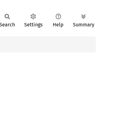
Search
Settings
Help
Summary