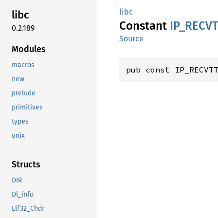
libc
libc
Constant
IP_
RECVT
0.2.189
Source
Modules
macros
pub const IP_RECVT
new
prelude
primitives
types
unix
Structs
DIR
Dl_info
Elf32_Chdr