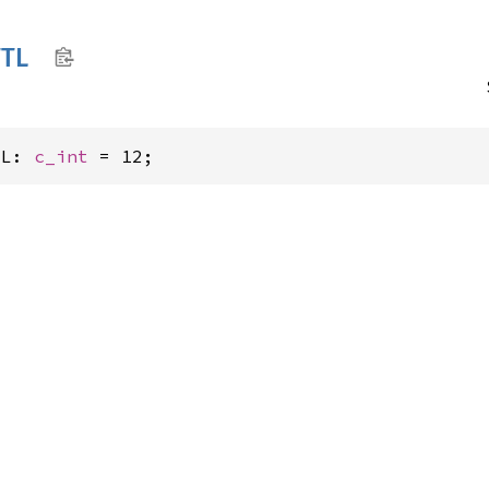
TL
TL: 
c_int
 = 12;