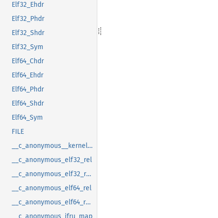
Elf32_Ehdr
Elf32_Phdr
Elf32_Shdr
Elf32_Sym
Elf64_Chdr
Elf64_Ehdr
Elf64_Phdr
Elf64_Shdr
Elf64_Sym
FILE
__c_anonymous__kernel_fsid_t
__c_anonymous_elf32_rel
__c_anonymous_elf32_rela
__c_anonymous_elf64_rel
__c_anonymous_elf64_rela
__c_anonymous_ifru_map