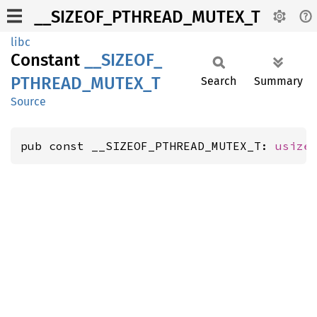
__SIZEOF_PTHREAD_MUTEX_T
libc
Constant
__
SIZEOF_
PTHREAD_
MUTEX_
T
Search
Summary
Source
pub const __SIZEOF_PTHREAD_MUTEX_T: 
usize