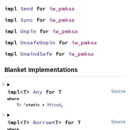
impl 
Send
 for 
iw_pmksa
impl 
Sync
 for 
iw_pmksa
impl 
Unpin
 for 
iw_pmksa
impl 
UnsafeUnpin
 for 
iw_pmksa
impl 
UnwindSafe
 for 
iw_pmksa
Blanket Implementations
impl<T> 
Any
 for T
Source
where

    T: 'static + ?
Sized
,
impl<T> 
Borrow
<T> for T
Source
where
