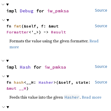
impl 
Debug
 for 
iw_pmksa
Source
fn 
fmt
(&self, f: &mut 
Source
Formatter
<'_>) -> 
Result
Formats the value using the given formatter.
Read
more
impl 
Hash
 for 
iw_pmksa
Source
fn 
hash
<__H: 
Hasher
>(&self, state: 
Source
&mut __H
)
Feeds this value into the given
.
Read more
Hasher