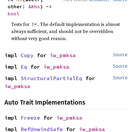
other: 
&Rhs
) -> 
bool
Tests for
. The default implementation is almost
!=
always sufficient, and should not be overridden
without very good reason.
impl 
Copy
 for 
iw_pmksa
Source
impl 
Eq
 for 
iw_pmksa
Source
impl 
StructuralPartialEq
 for 
Source
iw_pmksa
Auto Trait Implementations
impl 
Freeze
 for 
iw_pmksa
impl 
RefUnwindSafe
 for 
iw_pmksa