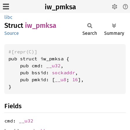
iw_pmksa
libc
Struct
iw_
pmksa
Source
Search
Summary
#[repr(C)]
pub struct iw_pmksa {

    pub cmd: 
__u32
,

    pub bssid: 
sockaddr
,

    pub pmkid: [
__u8
; 
16
],

}
Fields
cmd:
__u32