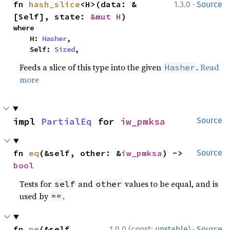
·
fn 
hash_slice
<H>(data: &
1.3.0
Source
[Self], state: 
&mut H
)
where

    H: 
Hasher
,

    Self: 
Sized
,
Feeds a slice of this type into the given
.
Read
Hasher
more
impl 
PartialEq
 for 
iw_pmksa
Source
fn 
eq
(&self, other: &
iw_pmksa
) -> 
Source
bool
Tests for
and
values to be equal, and is
self
other
used by
.
==
·
fn 
ne
(&self, 
1.0.0 (const:
unstable
)
Source