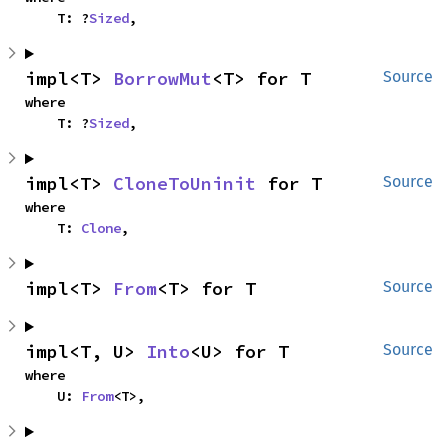
    T: ?
Sized
,
impl<T> 
BorrowMut
<T> for T
Source
where

    T: ?
Sized
,
impl<T> 
CloneToUninit
 for T
Source
where

    T: 
Clone
,
impl<T> 
From
<T> for T
Source
impl<T, U> 
Into
<U> for T
Source
where

    U: 
From
<T>,