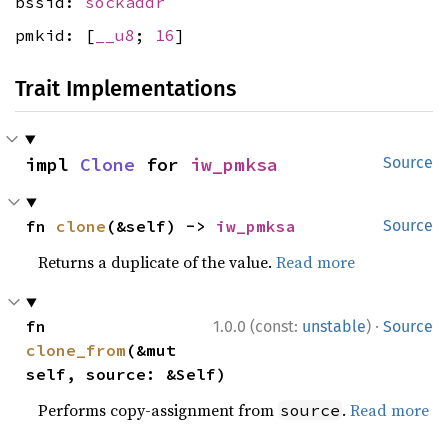
bssid:
sockaddr
pmkid: [
__u8
;
16
]
Trait Implementations
impl 
Clone
 for 
iw_pmksa
Source
fn 
clone
(&self) -> 
iw_pmksa
Source
Returns a duplicate of the value.
Read more
·
fn 
1.0.0 (const:
unstable
)
Source
clone_from
(&mut 
self, source: &Self)
Performs copy-assignment from
.
Read more
source