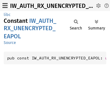
IW_AUTH_RX_UNENCRYPTED_EAPOL
libc
Constant
IW_
AUTH_
RX_
UNENCRYPTED_
Search
Summary
EAPOL
Source
pub const IW_AUTH_RX_UNENCRYPTED_EAPOL: 
u