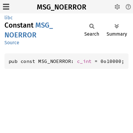
MSG_NOERROR
libc
Constant
MSG_
NOERROR
Search
Summary
Source
pub const MSG_NOERROR: 
c_int
 = 0o10000;