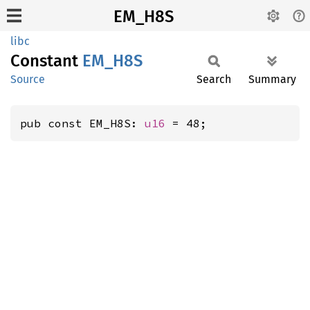
EM_H8S
libc
Constant
EM_H8S
Source
Search
Summary
pub const EM_H8S: 
u16
 = 48;