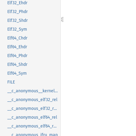
Elf32_Ehdr
Elf32_Phdr
Elf32_Shdr
Elf32_Sym
Elf64_Chdr
Elf64_Ehdr
Elf64_Phdr
Elf64_Shdr
Elf64_Sym
FILE
__c_anonymous__kernel_fsid_t
__c_anonymous_elf32_rel
__c_anonymous_elf32_rela
__c_anonymous_elf64_rel
__c_anonymous_elf64_rela
__c_anonymous_ifru_map