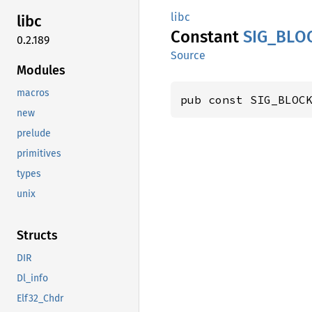
libc
libc
Constant
SIG_
BLO
0.2.189
Source
Modules
macros
pub const SIG_BLOC
new
prelude
primitives
types
unix
Structs
DIR
Dl_info
Elf32_Chdr