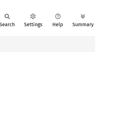
Search
Settings
Help
Summary