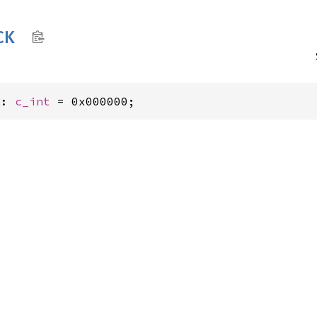
CK
K: 
c_int
 = 0x000000;