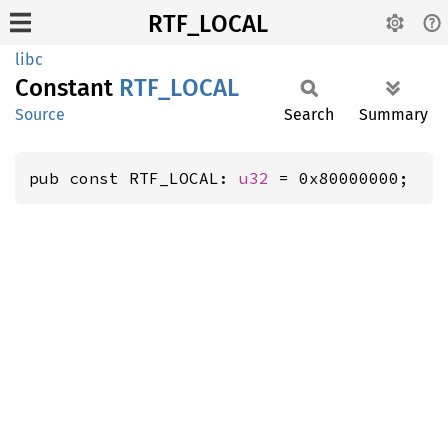
RTF_LOCAL
libc
Constant
RTF_
LOCAL
Source
Search
Summary
pub const RTF_LOCAL: 
u32
 = 0x80000000;