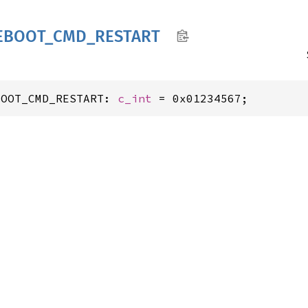
EBOOT_
CMD_
RESTART
BOOT_CMD_RESTART: 
c_int
 = 0x01234567;