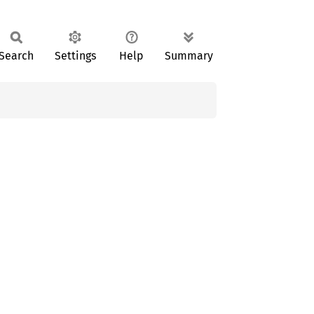
Search
Settings
Help
Summary