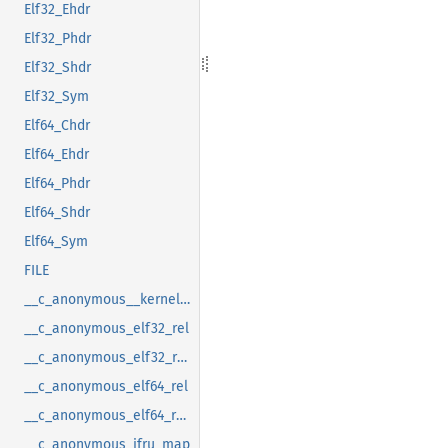
Elf32_Ehdr
Elf32_Phdr
Elf32_Shdr
Elf32_Sym
Elf64_Chdr
Elf64_Ehdr
Elf64_Phdr
Elf64_Shdr
Elf64_Sym
FILE
__c_anonymous__kernel_fsid_t
__c_anonymous_elf32_rel
__c_anonymous_elf32_rela
__c_anonymous_elf64_rel
__c_anonymous_elf64_rela
__c_anonymous_ifru_map