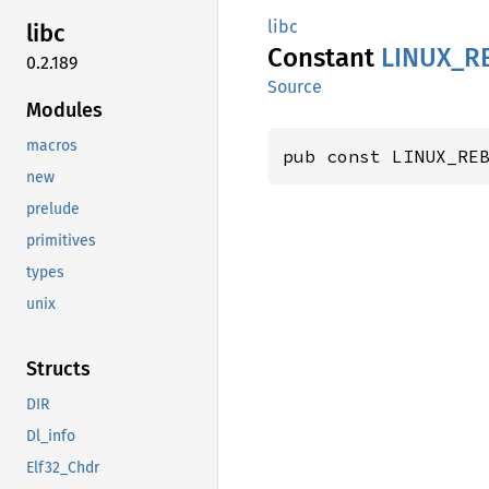
libc
libc
Constant
LINUX_
R
0.2.189
Source
Modules
macros
pub const LINUX_RE
new
prelude
primitives
types
unix
Structs
DIR
Dl_info
Elf32_Chdr