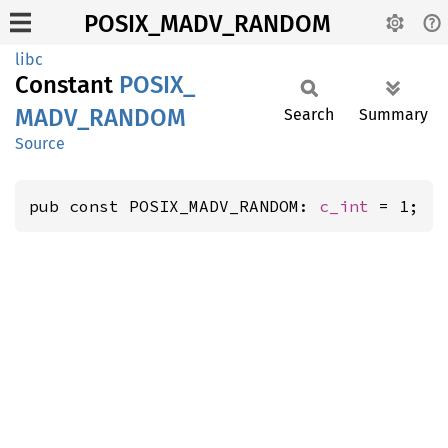
POSIX_MADV_RANDOM
libc
Constant
POSIX_
MADV_
RANDOM
Search
Summary
Source
pub const POSIX_MADV_RANDOM: 
c_int
 = 1;