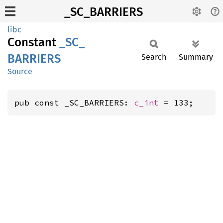
_SC_BARRIERS
libc
Constant
_SC_
BARRIERS
Search
Summary
Source
pub const _SC_BARRIERS: 
c_int
 = 133;