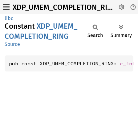
XDP_UMEM_COMPLETION_RING
libc
Constant
XDP_
UMEM_
COMPLETION_
RING
Search
Summary
Source
pub const XDP_UMEM_COMPLETION_RING: 
c_int