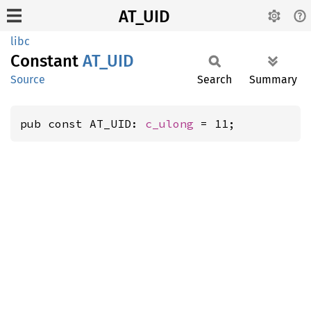
AT_UID
libc
Constant
AT_UID
Source
Search
Summary
pub const AT_UID: 
c_ulong
 = 11;