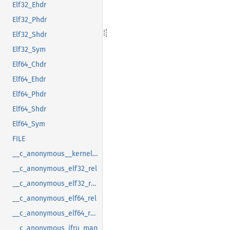
Elf32_Ehdr
Elf32_Phdr
Elf32_Shdr
Elf32_Sym
Elf64_Chdr
Elf64_Ehdr
Elf64_Phdr
Elf64_Shdr
Elf64_Sym
FILE
__c_anonymous__kernel_fsid_t
__c_anonymous_elf32_rel
__c_anonymous_elf32_rela
__c_anonymous_elf64_rel
__c_anonymous_elf64_rela
__c_anonymous_ifru_map