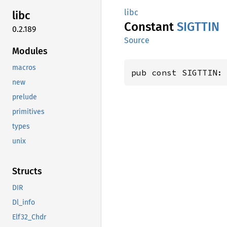
libc
libc
Constant
SIGTTIN
0.2.189
Source
Modules
macros
pub const SIGTTIN:
new
prelude
primitives
types
unix
Structs
DIR
Dl_info
Elf32_Chdr