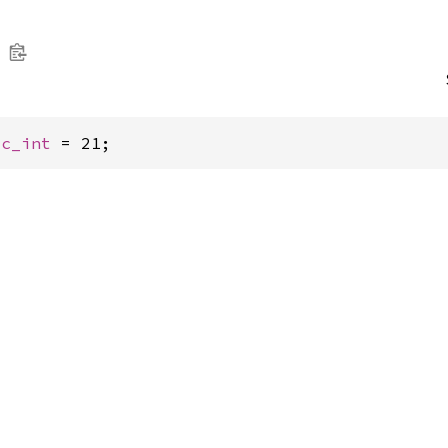
 
c_int
 = 21;