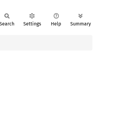
Search
Settings
Help
Summary