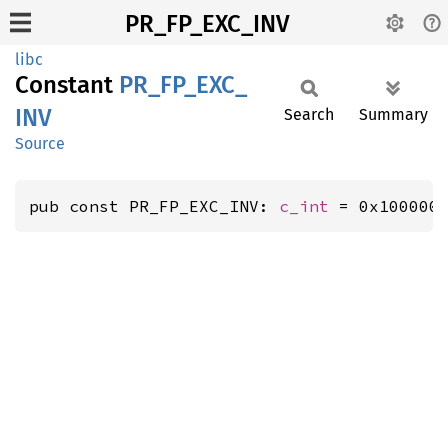
PR_FP_EXC_INV
libc
Constant
PR_
FP_
EXC_
INV
Search
Summary
Source
pub const PR_FP_EXC_INV: 
c_int
 = 0x100000