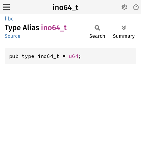
ino64_t
libc
Type Alias
ino64_t
Source
Search
Summary
pub type ino64_t = 
u64
;